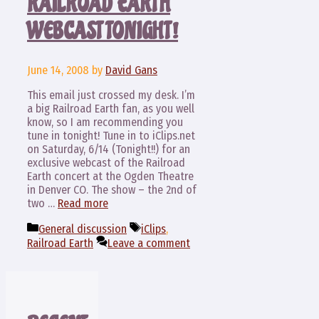
RAILROAD EARTH
WEBCAST TONIGHT!
June 14, 2008
by
David Gans
This email just crossed my desk. I’m
a big Railroad Earth fan, as you well
know, so I am recommending you
tune in tonight! Tune in to iClips.net
on Saturday, 6/14 (Tonight!!) for an
exclusive webcast of the Railroad
Earth concert at the Ogden Theatre
in Denver CO. The show – the 2nd of
two …
Read more
Categories
Tags
General discussion
iClips
,
Railroad Earth
Leave a comment