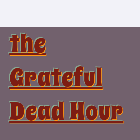
Skip
to
content
the
Grateful
Dead Hour