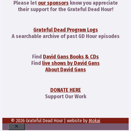
Please let
our sponsors
know you appreciate
their support for the Grateful Dead Hour!
Grateful Dead Program Logs
A searchable archive of past GD Hour episodes
Find
David Gans Books & CDs
Find
live shows by David Gans
About David Gans
DONATE HERE
Support Our Work
© 2026 Grateful Dead Hour | website by
Mokai