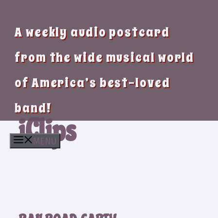
A weekly audio postcard
from the wide musical world
of America’s best-loved
band!
iClips
MENU