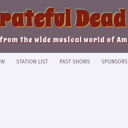
Grateful Dead
from the wide musical world of A
OW
STATION LIST
PAST SHOWS
SPONSORS