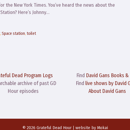
for the New York Times. You’ve heard the news about the
e Station? Here’s Johnny…
r
,
Space station
,
toilet
ateful Dead Program Logs
Find
David Gans Books &
archable archive of past GD
Find
live shows by David 
Hour episodes
About David Gans
© 2026 Grateful Dead Hour | website by
Mokai