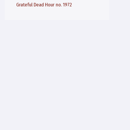
Grateful Dead Hour no. 1972