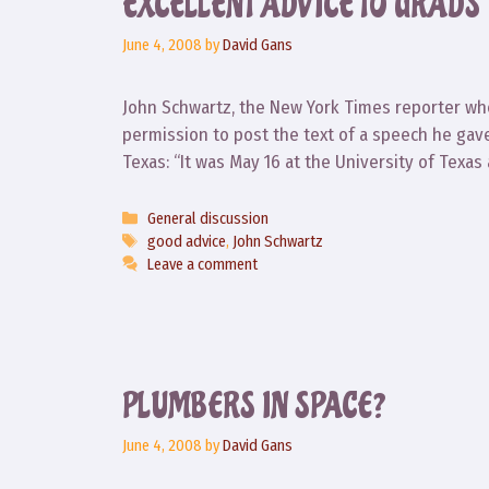
EXCELLENT ADVICE TO GRADS
June 4, 2008
by
David Gans
John Schwartz, the New York Times reporter wh
permission to post the text of a speech he gave 
Texas: “It was May 16 at the University of Texas 
Categories
General discussion
Tags
good advice
,
John Schwartz
Leave a comment
PLUMBERS IN SPACE?
June 4, 2008
by
David Gans