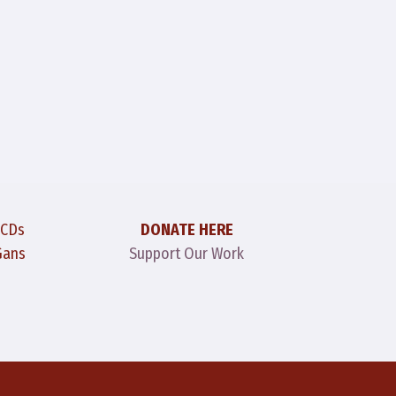
 CDs
DONATE HERE
Gans
Support Our Work