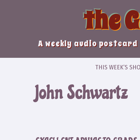
Skip
the 
to
content
A weekly audio postcard 
THIS WEEK’S SH
John Schwartz