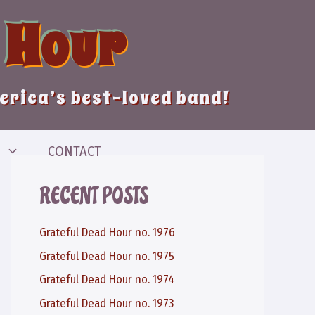
 Hour
merica’s best-loved band!
CONTACT
RECENT POSTS
Grateful Dead Hour no. 1976
Grateful Dead Hour no. 1975
Grateful Dead Hour no. 1974
Grateful Dead Hour no. 1973