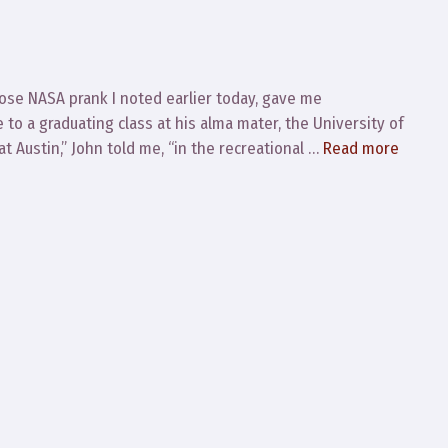
ose NASA prank I noted earlier today, gave me
to a graduating class at his alma mater, the University of
at Austin,” John told me, “in the recreational …
Read more