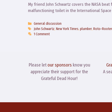
My friend John Schwartz covers the NASA beat 
malfunctioning toilet in the International Spac
Categories
General discussion
Tags
John Schwartz
,
New York Times
,
plumber
,
Roto-Roote
1 Comment
Please let
our sponsors
know you
Gr
appreciate their support for the
A se
Grateful Dead Hour!