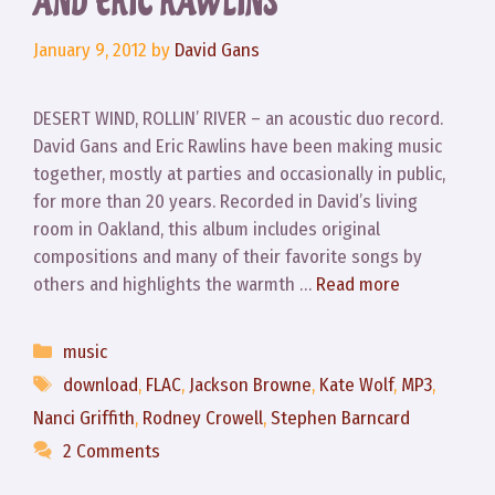
AND ERIC RAWLINS
January 9, 2012
by
David Gans
DESERT WIND, ROLLIN’ RIVER – an acoustic duo record.
David Gans and Eric Rawlins have been making music
together, mostly at parties and occasionally in public,
for more than 20 years. Recorded in David’s living
room in Oakland, this album includes original
compositions and many of their favorite songs by
others and highlights the warmth …
Read more
Categories
music
Tags
download
,
FLAC
,
Jackson Browne
,
Kate Wolf
,
MP3
,
Nanci Griffith
,
Rodney Crowell
,
Stephen Barncard
2 Comments