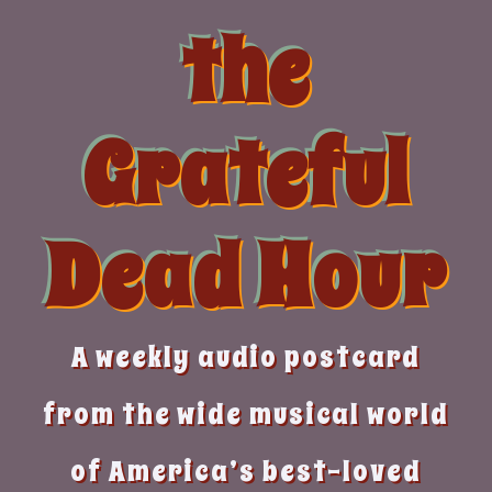
Skip
the
to
content
Grateful
Dead Hour
A weekly audio postcard
from the wide musical world
of America’s best-loved