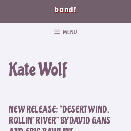
band!
MENU
Kate Wolf
NEW RELEASE: “DESERT WIND,
ROLLIN’ RIVER” BY DAVID GANS