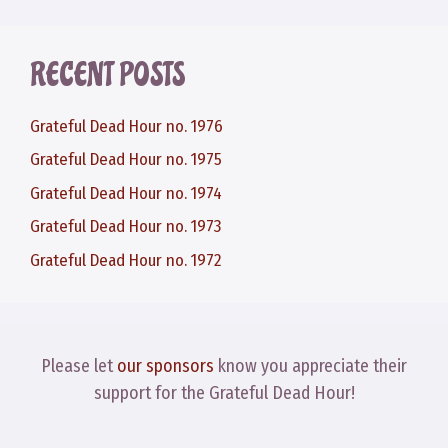
RECENT POSTS
Grateful Dead Hour no. 1976
Grateful Dead Hour no. 1975
Grateful Dead Hour no. 1974
Grateful Dead Hour no. 1973
Grateful Dead Hour no. 1972
Please let
our sponsors
know you appreciate their
support for the Grateful Dead Hour!