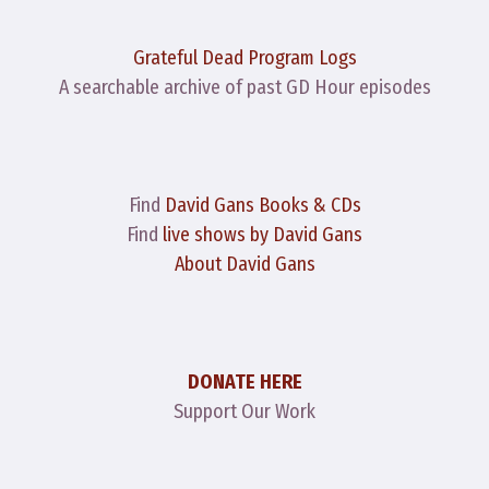
Grateful Dead Program Logs
A searchable archive of past GD Hour episodes
Find
David Gans Books & CDs
Find
live shows by David Gans
About David Gans
DONATE HERE
Support Our Work