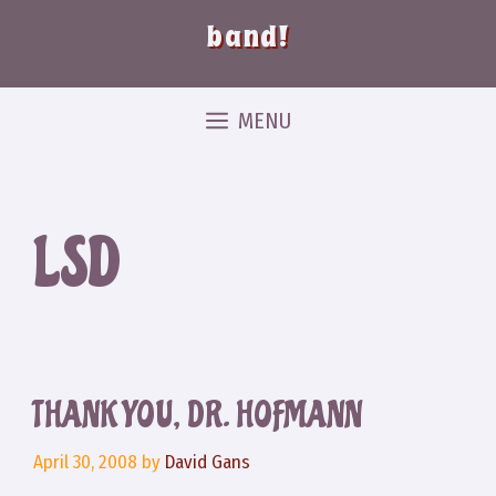
band!
MENU
LSD
THANK YOU, DR. HOFMANN
April 30, 2008
by
David Gans