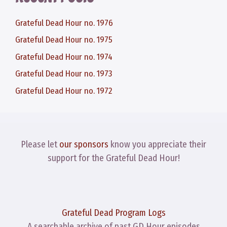
Grateful Dead Hour no. 1976
Grateful Dead Hour no. 1975
Grateful Dead Hour no. 1974
Grateful Dead Hour no. 1973
Grateful Dead Hour no. 1972
Please let
our sponsors
know you appreciate their
support for the Grateful Dead Hour!
Grateful Dead Program Logs
A searchable archive of past GD Hour episodes