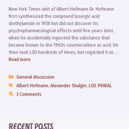
New York Times obit of Albert Hofmann Dr. Hofmann
first synthesized the compound lysergic acid
diethylamide in 1938 but did not discover its
psychopharmacological effects until five years later,
when he accidentally ingested the substance that
became known to the 1960s counterculture as acid. He
then took LSD hundreds of times, but regarded it as …
Read more
Categories
General discussion
Tags
Albert Hofmann
,
Alexander Shulgin
,
LSD
,
PIHKAL
3 Comments
RECENT POSTS