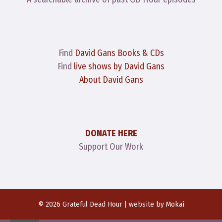
Find
David Gans Books & CDs
Find
live shows by David Gans
About David Gans
DONATE HERE
Support Our Work
© 2026 Grateful Dead Hour | website by
Mokai