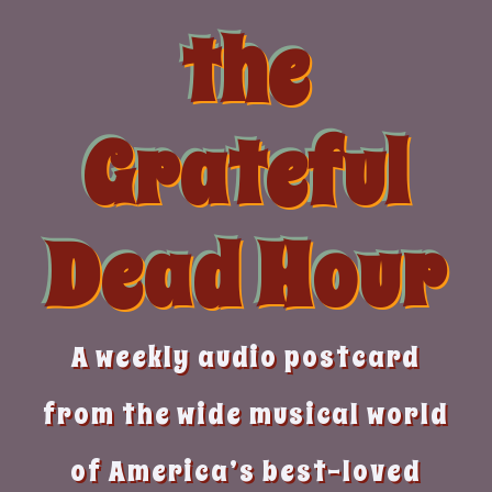
Skip
the
to
content
Grateful
Dead Hour
A weekly audio postcard
from the wide musical world
of America’s best-loved