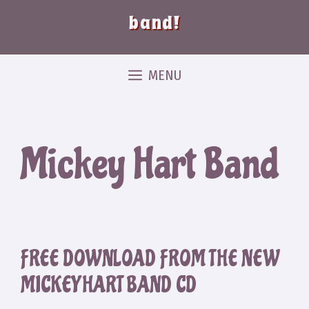
band!
MENU
Mickey Hart Band
FREE DOWNLOAD FROM THE NEW
MICKEY HART BAND CD