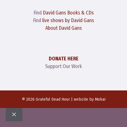
Find
David Gans Books & CDs
Find
live shows by David Gans
About David Gans
DONATE HERE
Support Our Work
© 2026 Grateful Dead Hour | website by
Mokai
Close