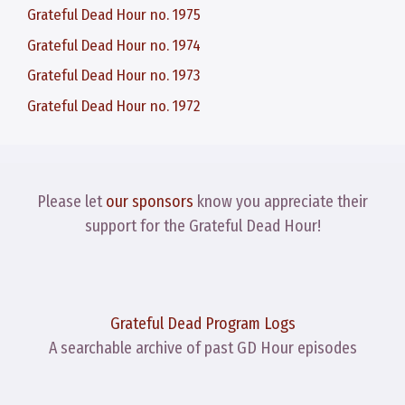
Grateful Dead Hour no. 1975
Grateful Dead Hour no. 1974
Grateful Dead Hour no. 1973
Grateful Dead Hour no. 1972
Please let
our sponsors
know you appreciate their
support for the Grateful Dead Hour!
Grateful Dead Program Logs
A searchable archive of past GD Hour episodes