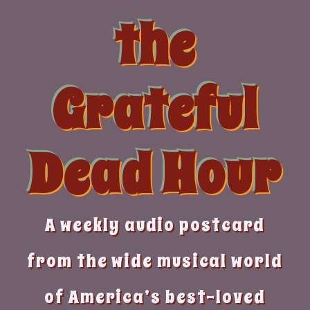
Skip
the
to
content
Grateful
Dead Hour
A weekly audio postcard
from the wide musical world
of America’s best-loved