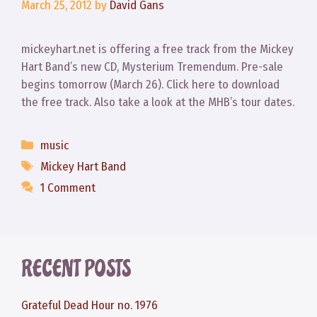
March 25, 2012
by
David Gans
mickeyhart.net is offering a free track from the Mickey
Hart Band’s new CD, Mysterium Tremendum. Pre-sale
begins tomorrow (March 26). Click here to download
the free track. Also take a look at the MHB’s tour dates.
Categories
music
Tags
Mickey Hart Band
1 Comment
RECENT POSTS
Grateful Dead Hour no. 1976