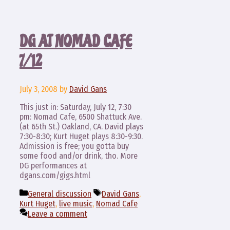
DG AT NOMAD CAFE
7/12
July 3, 2008
by
David Gans
This just in: Saturday, July 12, 7:30
pm: Nomad Cafe, 6500 Shattuck Ave.
(at 65th St.) Oakland, CA. David plays
7:30-8:30; Kurt Huget plays 8:30-9:30.
Admission is free; you gotta buy
some food and/or drink, tho. More
DG performances at
dgans.com/gigs.html
Categories
Tags
General discussion
David Gans
,
Kurt Huget
,
live music
,
Nomad Cafe
Leave a comment