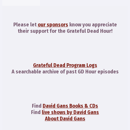
Please let
our sponsors
know you appreciate
their support for the Grateful Dead Hour!
Grateful Dead Program Logs
A searchable archive of past GD Hour episodes
Find
David Gans Books & CDs
Find
live shows by David Gans
About David Gans