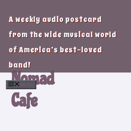
A weekly audio postcard
from the wide musical world
of America’s best-loved
band!
Nomad
MENU
Cafe