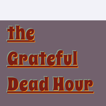
Skip
to
content
the
Grateful
Dead Hour