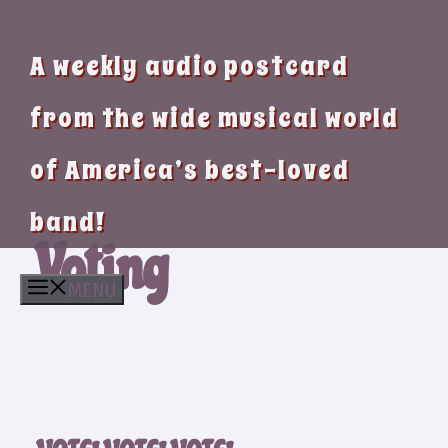
A weekly audio postcard
from the wide musical world
of America’s best-loved
band!
Voting
MENU