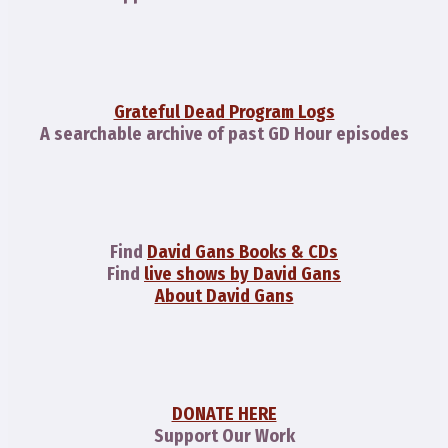
Grateful Dead Program Logs
A searchable archive of past GD Hour episodes
Find
David Gans Books & CDs
Find
live shows by David Gans
About David Gans
DONATE HERE
Support Our Work