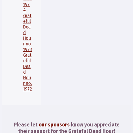
197
4
Grat
eful
Dea
d
Hou
r no.
1973
Grat
eful
Dea
d
Hou
r no.
1972
Please let
our sponsors
know you appreciate
their support for the Grateful Dead Hour!