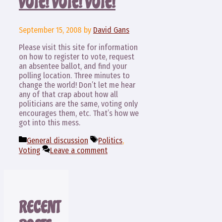
VOTE! VOTE! VOTE!
September 15, 2008
by
David Gans
Please visit this site for information
on how to register to vote, request
an absentee ballot, and find your
polling location. Three minutes to
change the world! Don’t let me hear
any of that crap about how all
politicians are the same, voting only
encourages them, etc. That’s how we
got into this mess.
Categories
Tags
General discussion
Politics
,
Voting
Leave a comment
RECENT