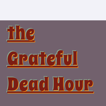
Skip
to
content
the
Grateful
Dead Hour