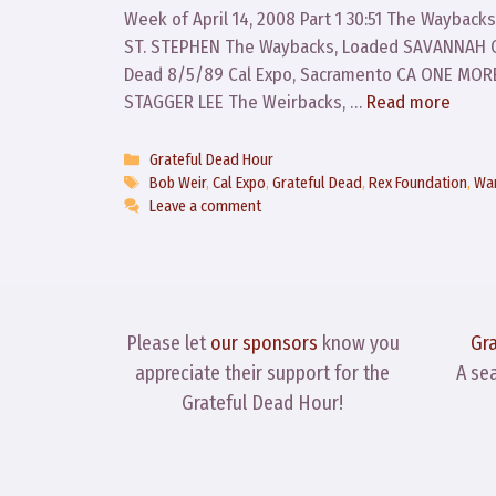
Week of April 14, 2008 Part 1 30:51 The Waybacks
ST. STEPHEN The Waybacks, Loaded SAVANNAH CO
Dead 8/5/89 Cal Expo, Sacramento CA ONE MO
STAGGER LEE The Weirbacks, …
Read more
Categories
Grateful Dead Hour
Tags
Bob Weir
,
Cal Expo
,
Grateful Dead
,
Rex Foundation
,
War
Leave a comment
Please let
our sponsors
know you
Gr
appreciate their support for the
A se
Grateful Dead Hour!