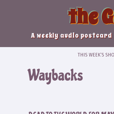
Skip
the 
to
content
A weekly audio postcard 
THIS WEEK’S SH
Waybacks