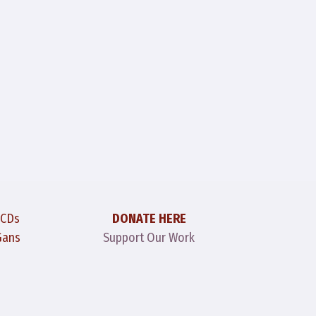
 CDs
DONATE HERE
Gans
Support Our Work