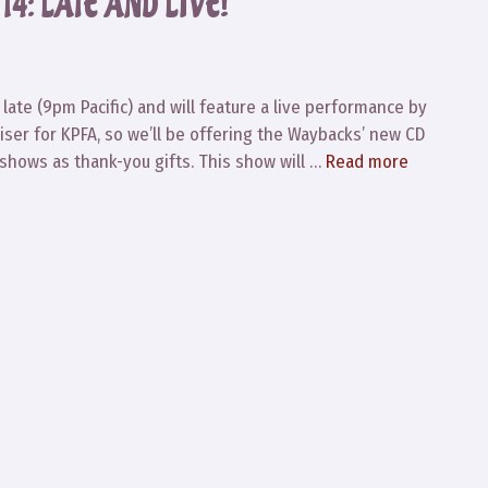
4: LATE AND LIVE!
 late (9pm Pacific) and will feature a live performance by
iser for KPFA, so we’ll be offering the Waybacks’ new CD
shows as thank-you gifts. This show will …
Read more