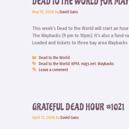
DEAD TO THE WORLD FOR MAY 1
May 10, 2008
by
David Gans
This week’s Dead to the World will start an hour
The Waybacks (9 pm to 10pm). It’s also a fund-ra
Loaded and tickets to three bay area Waybacks 
Categories
Dead to the World
Tags
Dead to the World
,
KPFA
,
nugs.net
,
Waybacks
Leave a comment
GRATEFUL DEAD HOUR #1021
April 13, 2008
by
David Gans