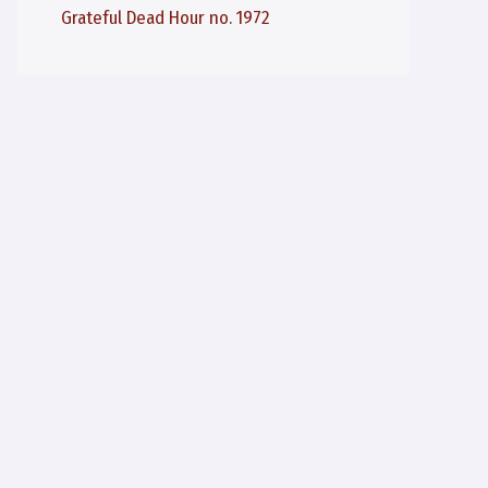
Grateful Dead Hour no. 1972