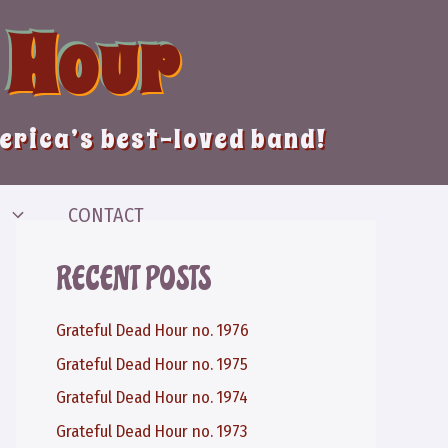
 Hour
merica’s best-loved band!
CONTACT
RECENT POSTS
Grateful Dead Hour no. 1976
Grateful Dead Hour no. 1975
Grateful Dead Hour no. 1974
Grateful Dead Hour no. 1973