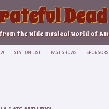
Grateful Dead
from the wide musical world of A
OW
STATION LIST
PAST SHOWS
SPONSORS