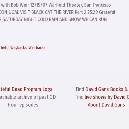
 with Bob Weir 12/15/07 Warfield Theater, San Francisco
NJUGAL VISIT BLACK CAT THE RIVER Part 2 25:29 Grateful
RE SATURDAY NIGHT COLD RAIN AND SNOW WE CAN RUN
field
,
Waybacks
,
Weirbacks
ateful Dead Program Logs
Find
David Gans Books &
archable archive of past GD
Find
live shows by David 
Hour episodes
About David Gans