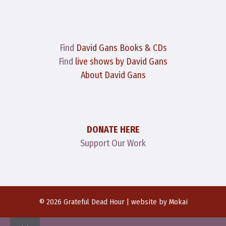
Find
David Gans Books & CDs
Find
live shows by David Gans
About David Gans
DONATE HERE
Support Our Work
© 2026 Grateful Dead Hour | website by
Mokai