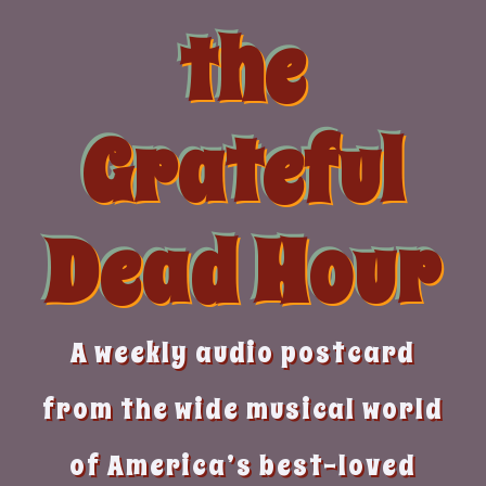
Skip
the
to
content
Grateful
Dead Hour
A weekly audio postcard
from the wide musical world
of America’s best-loved