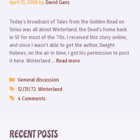
April 13, 2008
by
David Gans
Today’s broadcast of Tales from the Golden Road on
Sirius was all about Winterland, the Dead’s home back
in SF for most of the ’70s. I received this story online,
and since I wasn’t able to get the author, Dwight
Holmes, on the air in time, I got his permission to post
it here. Winterland …
Read more
Categories
General discussion
Tags
12/31/72
,
Winterland
4 Comments
RECENT POSTS