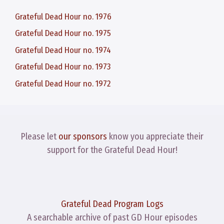
Grateful Dead Hour no. 1976
Grateful Dead Hour no. 1975
Grateful Dead Hour no. 1974
Grateful Dead Hour no. 1973
Grateful Dead Hour no. 1972
Please let
our sponsors
know you appreciate their
support for the Grateful Dead Hour!
Grateful Dead Program Logs
A searchable archive of past GD Hour episodes