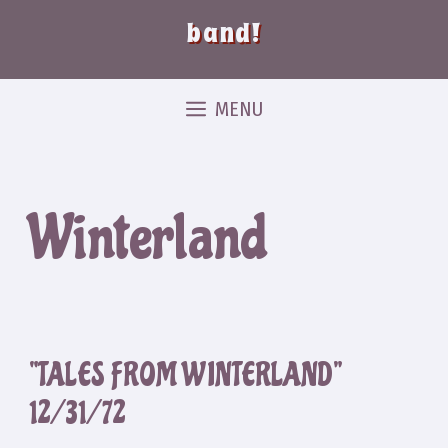
band!
MENU
Winterland
“TALES FROM WINTERLAND”
12/31/72