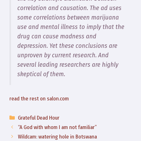
correlation and causation. The ad uses
some correlations between marijuana
use and mental illness to imply that the
drug can cause madness and
depression. Yet these conclusions are
unproven by current research. And
several leading researchers are highly
skeptical of them.
read the rest on salon.com
Categories
Grateful Dead Hour
“A God with whom I am not familiar”
Wildcam: watering hole in Botswana