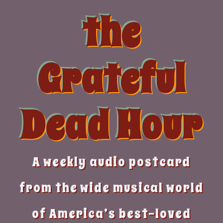
Skip
the
to
content
Grateful
Dead Hour
A weekly audio postcard
from the wide musical world
of America’s best-loved