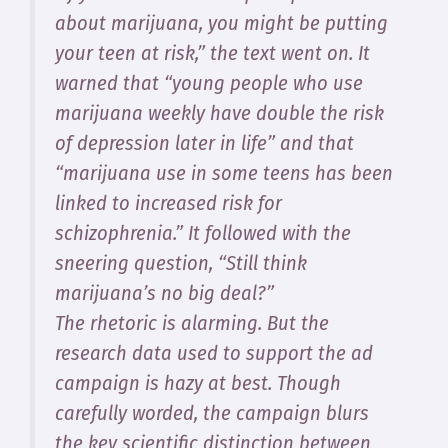
about marijuana, you might be putting
your teen at risk,” the text went on. It
warned that “young people who use
marijuana weekly have double the risk
of depression later in life” and that
“marijuana use in some teens has been
linked to increased risk for
schizophrenia.” It followed with the
sneering question, “Still think
marijuana’s no big deal?”
The rhetoric is alarming. But the
research data used to support the ad
campaign is hazy at best. Though
carefully worded, the campaign blurs
the key scientific distinction between