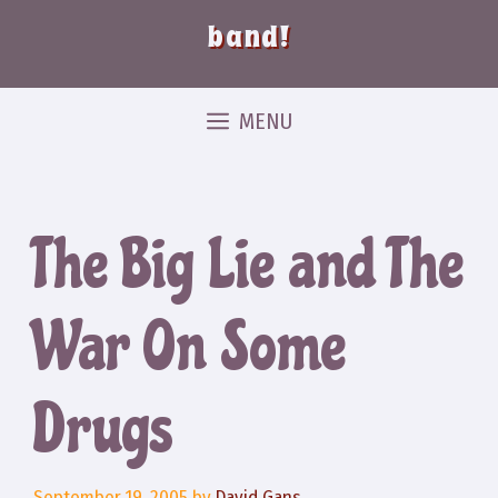
band!
MENU
The Big Lie and The
War On Some
Drugs
September 19, 2005
by
David Gans