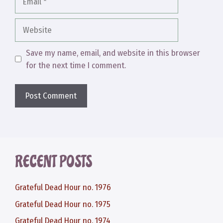
Website
Save my name, email, and website in this browser
for the next time I comment.
RECENT POSTS
Grateful Dead Hour no. 1976
Grateful Dead Hour no. 1975
Grateful Dead Hour no. 1974