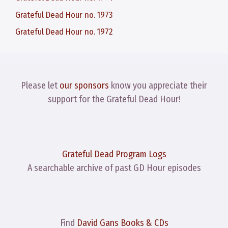
Grateful Dead Hour no. 1973
Grateful Dead Hour no. 1972
Please let
our sponsors
know you appreciate their
support for the Grateful Dead Hour!
Grateful Dead Program Logs
A searchable archive of past GD Hour episodes
Find
David Gans Books & CDs