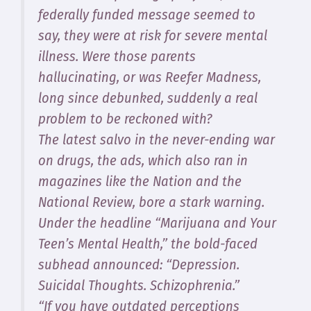
federally funded message seemed to
say, they were at risk for severe mental
illness. Were those parents
hallucinating, or was Reefer Madness,
long since debunked, suddenly a real
problem to be reckoned with?
The latest salvo in the never-ending war
on drugs, the ads, which also ran in
magazines like the Nation and the
National Review, bore a stark warning.
Under the headline “Marijuana and Your
Teen’s Mental Health,” the bold-faced
subhead announced: “Depression.
Suicidal Thoughts. Schizophrenia.”
“If you have outdated perceptions