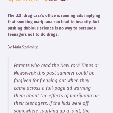
The U.S. drug czar’s office is running ads implying
that smoking marijuana can lead to insanity. But
pushing dubious science is no way to persuade
teenagers not to do drugs.
By Maia Szalavitz
Parents who read the New York Times or
Newsweek this past summer could be
forgiven for freaking out when they
came across a full-page ad warning
them about the effects of marijuana on
their teenagers. If the kids were off
somewhere sparking up a joint, the