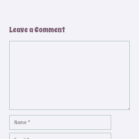
Leave a Comment
Comment
Name
Email