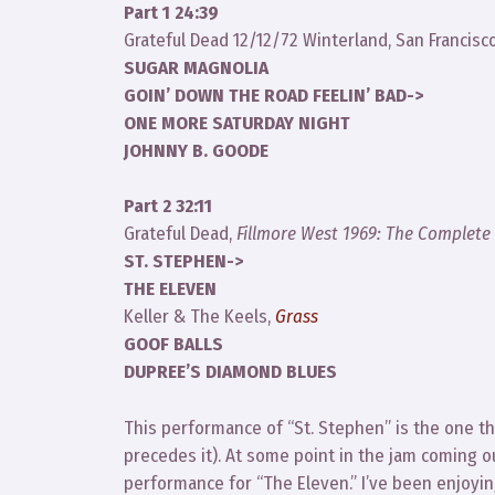
Part 1 24:39
Grateful Dead 12/12/72 Winterland, San Francisc
SUGAR MAGNOLIA
GOIN’ DOWN THE ROAD FEELIN’ BAD->
ONE MORE SATURDAY NIGHT
JOHNNY B. GOODE
Part 2 32:11
Grateful Dead,
Fillmore West 1969: The Complete
ST. STEPHEN->
THE ELEVEN
Keller & The Keels,
Grass
GOOF BALLS
DUPREE’S DIAMOND BLUES
This performance of “St. Stephen” is the one t
precedes it). At some point in the jam coming out
performance for “The Eleven.” I’ve been enjoyin