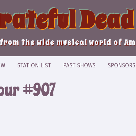
Grateful Dead
from the wide musical world of A
OW
STATION LIST
PAST SHOWS
SPONSORS
our #907