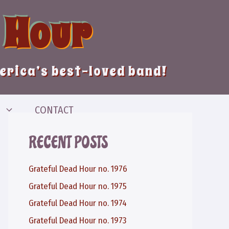
 Hour
merica’s best-loved band!
CONTACT
RECENT POSTS
Grateful Dead Hour no. 1976
Grateful Dead Hour no. 1975
Grateful Dead Hour no. 1974
Grateful Dead Hour no. 1973