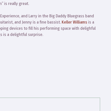
 is really great.
 Experience, and Larry in the Big Daddy Bluegrass band
itarist, and Jenny is a fine bassist.
Keller Williams
is a
ooping devices to fill his performing space with delighful
 is a delightful surprise.