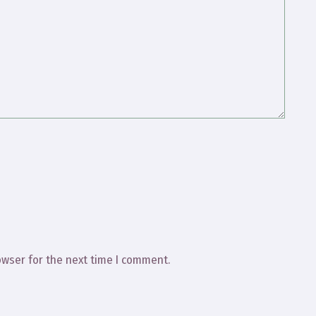
owser for the next time I comment.