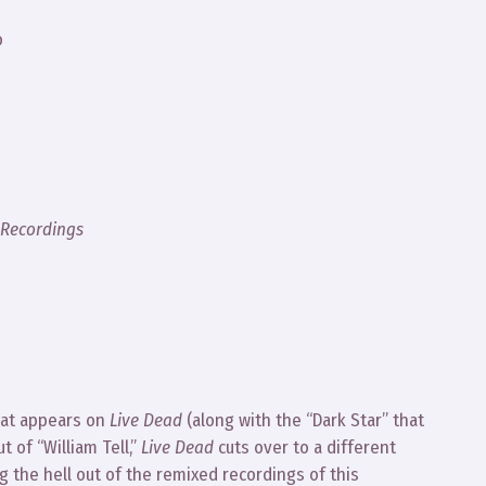
o
 Recordings
hat appears on
Live Dead
(along with the “Dark Star” that
 of “William Tell,”
Live Dead
cuts over to a different
g the hell out of the remixed recordings of this