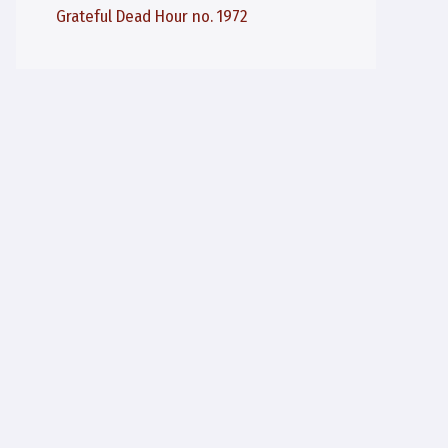
Grateful Dead Hour no. 1972