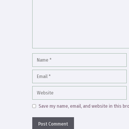
Name
Email
Website
Save my name, email, and website in this br