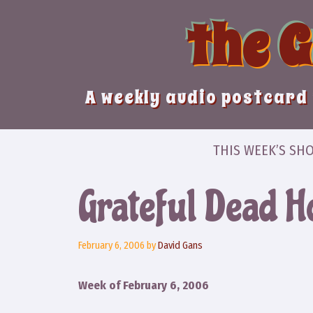
Skip
the 
to
content
A weekly audio postcard 
THIS WEEK’S SH
Grateful Dead H
February 6, 2006
by
David Gans
Week of February 6, 2006