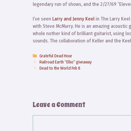
legendary run of shows, and the 2/27/69 “Eleven”
I’ve seen
Larry and Jenny Keel
in The Larry Keel
with Steve McMurry. He is an amazing acoustic gu
whole nother kind of brilliant guitarist, using l
sounds. The collaboration of Keller and the Keels
Categories
Grateful Dead Hour
Railroad Earth “Elko” giveaway
Dead to the World Feb 8
Leave a Comment
Comment