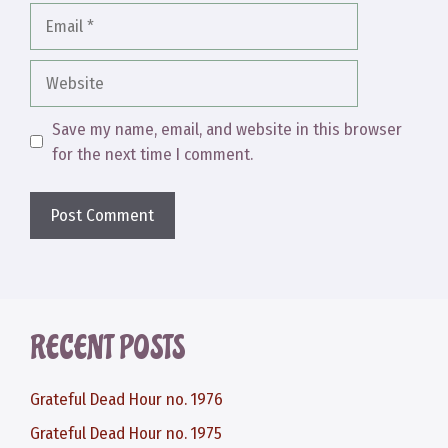
Email
Website
Save my name, email, and website in this browser
for the next time I comment.
RECENT POSTS
Grateful Dead Hour no. 1976
Grateful Dead Hour no. 1975