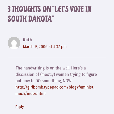
3 THOUGHTS ON “LET’S VOTE IN
SOUTH DAKOTA”
Ruth
March 9, 2006 at 4:37 pm
The handwriting is on the wall. Here’s a
discussion of (mostly) women trying to figure
out how to DO something, NOW:
http://girlbomb.typepad.com/blog/feminist_
much/index.html
Reply