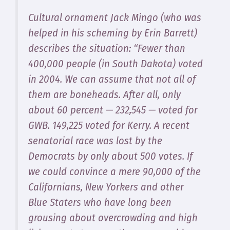
Cultural ornament Jack Mingo (who was
helped in his scheming by Erin Barrett)
describes the situation: “Fewer than
400,000 people (in South Dakota) voted
in 2004. We can assume that not all of
them are boneheads. After all, only
about 60 percent — 232,545 — voted for
GWB. 149,225 voted for Kerry. A recent
senatorial race was lost by the
Democrats by only about 500 votes. If
we could convince a mere 90,000 of the
Californians, New Yorkers and other
Blue Staters who have long been
grousing about overcrowding and high