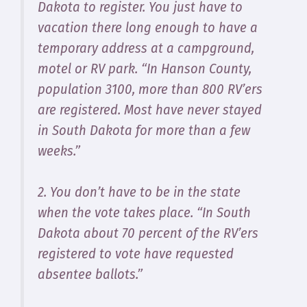
Dakota to register. You just have to
vacation there long enough to have a
temporary address at a campground,
motel or RV park. “In Hanson County,
population 3100, more than 800 RV’ers
are registered. Most have never stayed
in South Dakota for more than a few
weeks.”
2. You don’t have to be in the state
when the vote takes place. “In South
Dakota about 70 percent of the RV’ers
registered to vote have requested
absentee ballots.”