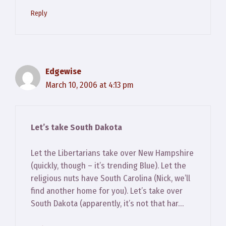
Reply
Edgewise
March 10, 2006 at 4:13 pm
Let’s take South Dakota
Let the Libertarians take over New Hampshire
(quickly, though – it’s trending Blue). Let the
religious nuts have South Carolina (Nick, we’ll
find another home for you). Let’s take over
South Dakota (apparently, it’s not that har…