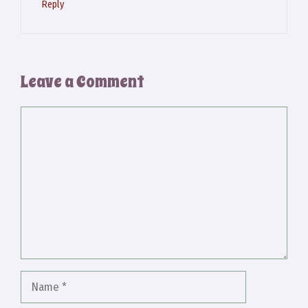
Reply
Leave a Comment
Comment
Name