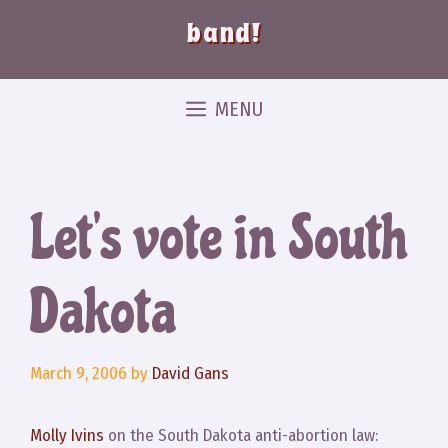
band!
MENU
Let’s vote in South
Dakota
March 9, 2006
by
David Gans
Molly Ivins
on the South Dakota anti-abortion law: