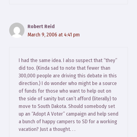
Robert Reid
March 9, 2006 at 4:41 pm
I had the same idea. I also suspect that “they”
did too. (Kinda sad to note that fewer than
300,000 people are driving this debate in this
direction.) I do wonder who might be a source
of funds for those who want to help out on
the side of sanity but can’t afford (literally) to
move to South Dakota. Should somebody set
up an “Adopt A Voter” campaign and help send
a bunch of happy campers to SD for a working
vacation? Just a thought. . .