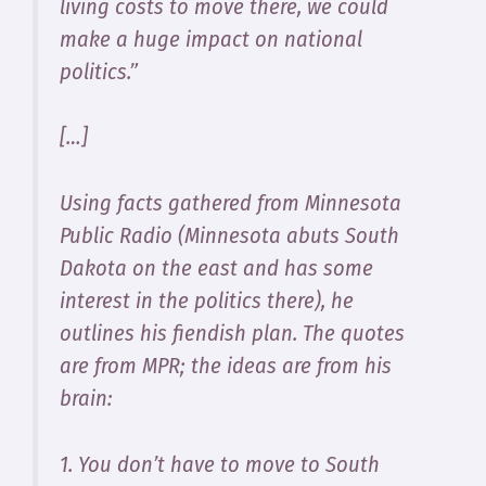
living costs to move there, we could
make a huge impact on national
politics.”
[…]
Using facts gathered from Minnesota
Public Radio (Minnesota abuts South
Dakota on the east and has some
interest in the politics there), he
outlines his fiendish plan. The quotes
are from MPR; the ideas are from his
brain:
1. You don’t have to move to South