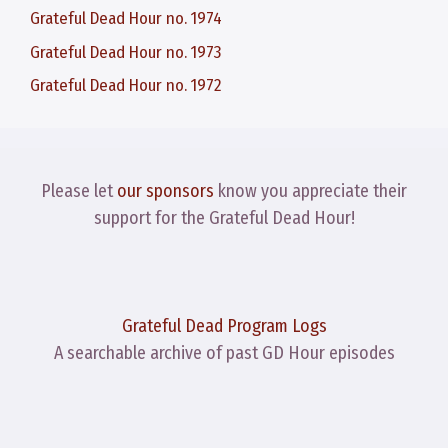
Grateful Dead Hour no. 1974
Grateful Dead Hour no. 1973
Grateful Dead Hour no. 1972
Please let
our sponsors
know you appreciate their
support for the Grateful Dead Hour!
Grateful Dead Program Logs
A searchable archive of past GD Hour episodes