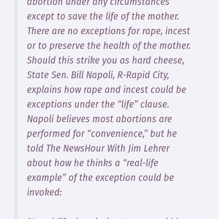
abortion under any circumstances
except to save the life of the mother.
There are no exceptions for rape, incest
or to preserve the health of the mother.
Should this strike you as hard cheese,
State Sen. Bill Napoli, R-Rapid City,
explains how rape and incest could be
exceptions under the “life” clause.
Napoli believes most abortions are
performed for “convenience,” but he
told
The NewsHour With Jim Lehrer
about how he thinks a “real-life
example” of the exception could be
invoked: