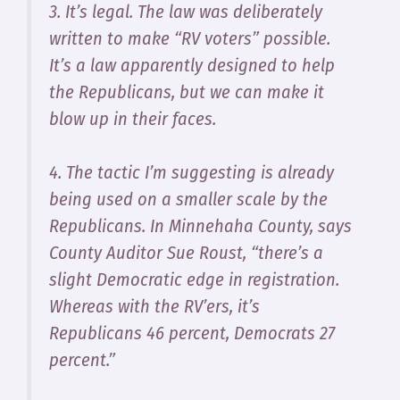
3. It’s legal. The law was deliberately
written to make “RV voters” possible.
It’s a law apparently designed to help
the Republicans, but we can make it
blow up in their faces.
4. The tactic I’m suggesting is already
being used on a smaller scale by the
Republicans. In Minnehaha County, says
County Auditor Sue Roust, “there’s a
slight Democratic edge in registration.
Whereas with the RV’ers, it’s
Republicans 46 percent, Democrats 27
percent.”