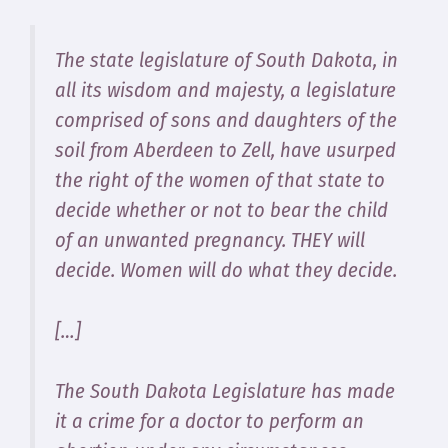
The state legislature of South Dakota, in
all its wisdom and majesty, a legislature
comprised of sons and daughters of the
soil from Aberdeen to Zell, have usurped
the right of the women of that state to
decide whether or not to bear the child
of an unwanted pregnancy. THEY will
decide. Women will do what they decide.
[…]
The South Dakota Legislature has made
it a crime for a doctor to perform an