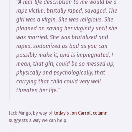
“A real-life description to me would be a
rape victim, brutally raped, savaged. The
girl was a virgin. She was religious. She
planned on saving her virginity until she
was married. She was brutalized and
raped, sodomized as bad as you can
possibly make it, and is impregnated. I
mean, that girl, could be so messed up,
physically and psychologically, that
carrying that child could very well
threaten her life.”
Jack Mingo, by way of
today’s Jon Carroll column
,
suggests a way we can help: