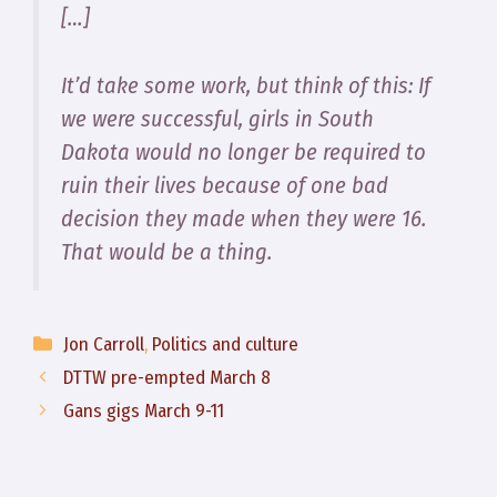
[…]
It’d take some work, but think of this: If
we were successful, girls in South
Dakota would no longer be required to
ruin their lives because of one bad
decision they made when they were 16.
That would be a thing.
Categories
Jon Carroll
,
Politics and culture
DTTW pre-empted March 8
Gans gigs March 9-11