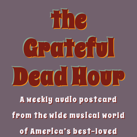
Skip
the
to
content
Grateful
Dead Hour
A weekly audio postcard
from the wide musical world
of America’s best-loved