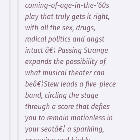
coming-of-age-in-the-’60s
play that truly gets it right,
with all the sex, drugs,
radical politics and angst
intact â€¦ Passing Strange
expands the possibility of
what musical theater can
beâ€¦Stew leads a five-piece
band, circling the stage
through a score that defies
you to remain motionless in
your seatâ€¦ a sparkling,