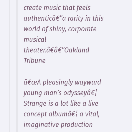
create music that feels
authenticâ€”a rarity in this
world of shiny, corporate
musical
theater.â€â€”Oakland
Tribune
â€œA pleasingly wayward
young man’s odysseyâ€¦
Strange is a lot like a live
concept albumâ€¦ a vital,
imaginative production