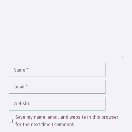
Name
Email
Website
Save my name, email, and website in this browser
for the next time I comment.