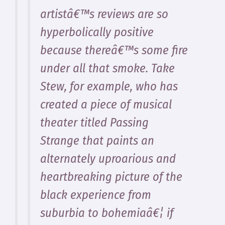
artistâ€™s reviews are so
hyperbolically positive
because thereâ€™s some fire
under all that smoke. Take
Stew, for example, who has
created a piece of musical
theater titled Passing
Strange that paints an
alternately uproarious and
heartbreaking picture of the
black experience from
suburbia to bohemiaâ€¦ if