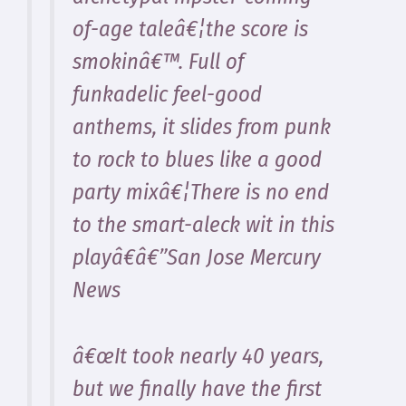
of-age taleâ€¦the score is
smokinâ€™. Full of
funkadelic feel-good
anthems, it slides from punk
to rock to blues like a good
party mixâ€¦There is no end
to the smart-aleck wit in this
playâ€â€”San Jose Mercury
News
â€œIt took nearly 40 years,
but we finally have the first