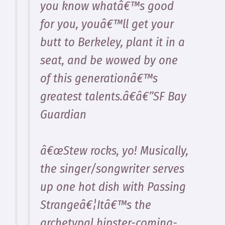
you know whatâ€™s good
for you, youâ€™ll get your
butt to Berkeley, plant it in a
seat, and be wowed by one
of this generationâ€™s
greatest talents.â€â€”SF Bay
Guardian
â€œStew rocks, yo! Musically,
the singer/songwriter serves
up one hot dish with Passing
Strangeâ€¦Itâ€™s the
archetypal hipster-coming-