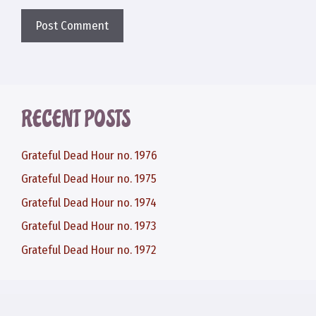
RECENT POSTS
Grateful Dead Hour no. 1976
Grateful Dead Hour no. 1975
Grateful Dead Hour no. 1974
Grateful Dead Hour no. 1973
Grateful Dead Hour no. 1972