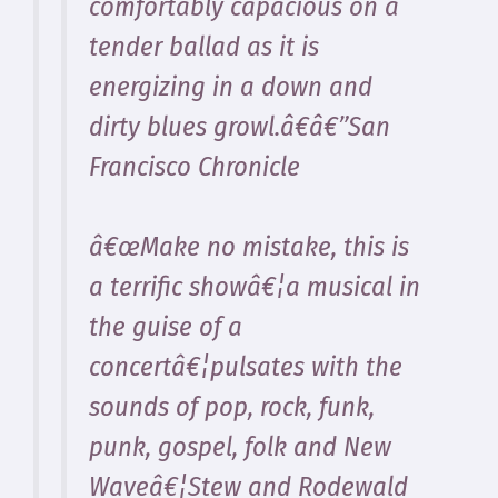
comfortably capacious on a
tender ballad as it is
energizing in a down and
dirty blues growl.â€â€”San
Francisco Chronicle
â€œMake no mistake, this is
a terrific showâ€¦a musical in
the guise of a
concertâ€¦pulsates with the
sounds of pop, rock, funk,
punk, gospel, folk and New
Waveâ€¦Stew and Rodewald