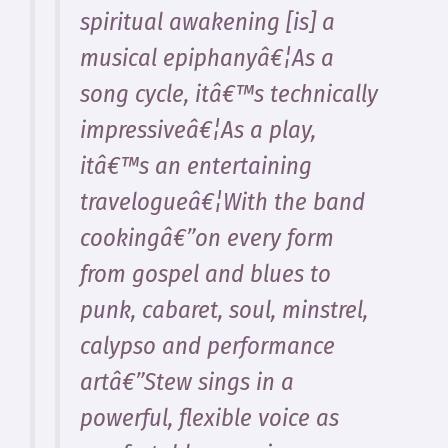
spiritual awakening [is] a
musical epiphanyâ€¦As a
song cycle, itâ€™s technically
impressiveâ€¦As a play,
itâ€™s an entertaining
travelogueâ€¦With the band
cookingâ€”on every form
from gospel and blues to
punk, cabaret, soul, minstrel,
calypso and performance
artâ€”Stew sings in a
powerful, flexible voice as