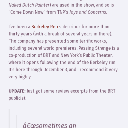
Naked Dutch Painter
) are used in the show, and so is
“Come Down Now” from TNP’s
Joys and Concerns
.
I’ve been a
Berkeley Rep
subscriber for more than
thirty years (with a break of several years in there).
The company has presented some terrific works,
including several world premieres. Passing Strange is a
co-production of BRT and New York’s Public Theater,
where it opens following the end of the Berkeley run.
It’s here through December 3, and I recommend it very,
very highly.
UPDATE:
Just got some review excerpts from the BRT
publicist:
â€œsometimes an