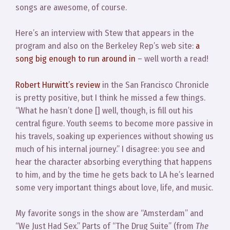
songs are awesome, of course.
Here’s an interview with Stew that appears in the
program and also on the Berkeley Rep’s web site:
a
song big enough to run around in
– well worth a read!
Robert Hurwitt’s review
in the San Francisco Chronicle
is pretty positive, but I think he missed a few things.
“What he hasn’t done [] well, though, is fill out his
central figure. Youth seems to become more passive in
his travels, soaking up experiences without showing us
much of his internal journey.” I disagree: you see and
hear the character absorbing everything that happens
to him, and by the time he gets back to LA he’s learned
some very important things about love, life, and music.
My favorite songs in the show are “Amsterdam” and
“We Just Had Sex.” Parts of “The Drug Suite” (from
The