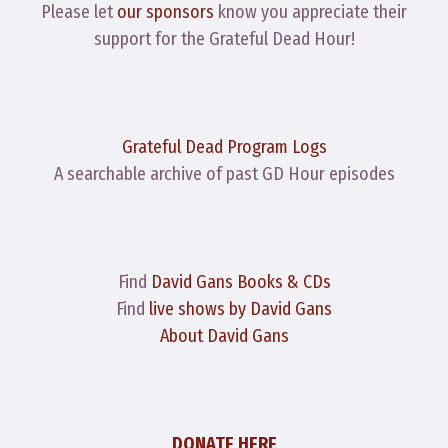
Please let
our sponsors
know you appreciate their
support for the Grateful Dead Hour!
Grateful Dead Program Logs
A searchable archive of past GD Hour episodes
Find
David Gans Books & CDs
Find
live shows by David Gans
About David Gans
DONATE HERE