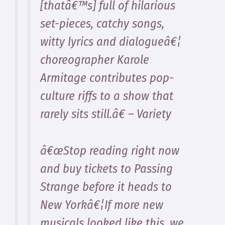
[thatâ€™s] full of hilarious
set-pieces, catchy songs,
witty lyrics and dialogueâ€¦
choreographer Karole
Armitage contributes pop-
culture riffs to a show that
rarely sits still.â€ – Variety
â€œStop reading right now
and buy tickets to Passing
Strange before it heads to
New Yorkâ€¦If more new
musicals looked like this, we