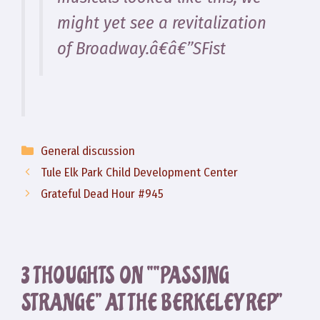
might yet see a revitalization
of Broadway.â€â€”SFist
Categories
General discussion
Tule Elk Park Child Development Center
Grateful Dead Hour #945
3 THOUGHTS ON ““PASSING
STRANGE” AT THE BERKELEY REP”