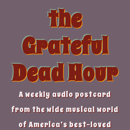
Skip
the
to
content
Grateful
Dead Hour
A weekly audio postcard
from the wide musical world
of America’s best-loved