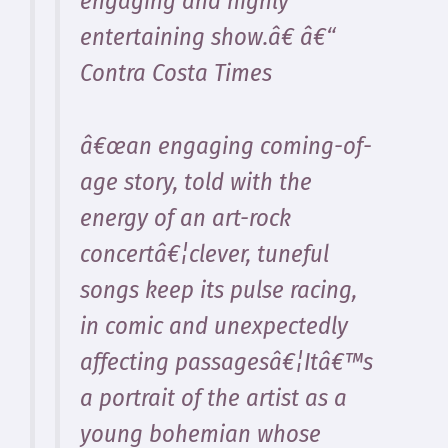
engaging and highly
entertaining show.â€ â€“
Contra Costa Times
â€œan engaging coming-of-
age story, told with the
energy of an art-rock
concertâ€¦clever, tuneful
songs keep its pulse racing,
in comic and unexpectedly
affecting passagesâ€¦Itâ€™s
a portrait of the artist as a
young bohemian whose