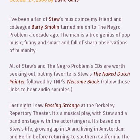
I’ve been a fan of
Stew
‘s music since my friend and
colleague
Barry Smolin
turned me on to The Negro
Problem a decade ago. The man is a true genius of pop
music, funny and smart and full of sharp observations
of humanity.
All of Stew’s and The Negro Problem’s CDs are worth
seeking out, but my favorite is Stew’s
The Naked Dutch
Painter
followed by TNP’s
Welcome Black
. (Follow those
links to hear audio samples.)
Last night I saw
Passing Strange
at the Berkeley
Repertory Theater. It’s a musical play, with Stew and a
band onstage with the actor/singers. It’s based on
Stew’s life, growing up in LA and living in Amsterdam
and Berlin before returning to southern California. The