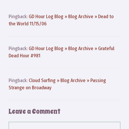
Pingback:
GD Hour Log Blog » Blog Archive » Dead to
the World 11/15/06
Pingback:
GD Hour Log Blog » Blog Archive » Grateful
Dead Hour #981
Pingback:
Cloud Surfing » Blog Archive » Passing
Strange on Broadway
Leave a Comment
Comment