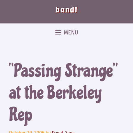
band!
MENU
“Passing Strange”
at the Berkeley
Rep
October 29, 2006
by
David Gans