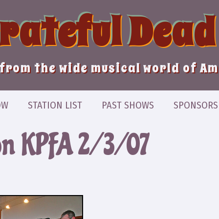
Grateful Dead
from the wide musical world of A
OW
STATION LIST
PAST SHOWS
SPONSORS
on KPFA 2/3/07