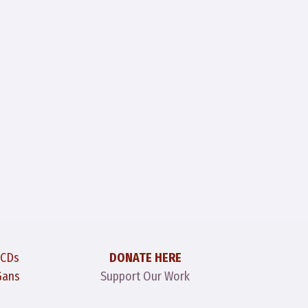
 CDs
DONATE HERE
Gans
Support Our Work