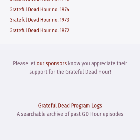
Grateful Dead Hour no. 1974
Grateful Dead Hour no. 1973
Grateful Dead Hour no. 1972
Please let
our sponsors
know you appreciate their
support for the Grateful Dead Hour!
Grateful Dead Program Logs
A searchable archive of past GD Hour episodes