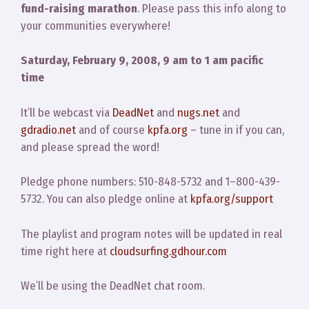
fund-raising marathon
. Please pass this info along to
your communities everywhere!
Saturday, February 9, 2008, 9 am to 1 am pacific
time
It’ll be webcast via
DeadNet
and
nugs.net
and
gdradio.net
and of course
kpfa.org
– tune in if you can,
and please spread the word!
Pledge phone numbers: 510-848-5732 and 1–800-439-
5732. You can also pledge online at
kpfa.org/support
The playlist and program notes will be updated in real
time right here at
cloudsurfing.gdhour.com
We’ll be using the DeadNet chat room.