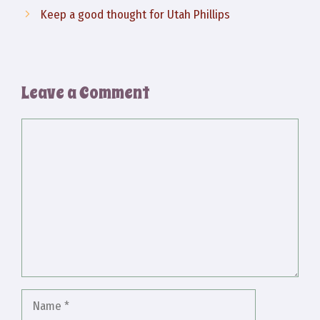
Keep a good thought for Utah Phillips
Leave a Comment
Comment
Name