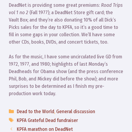
DeadNet is providing some great premiums:
Road Trips
vol 1 no 2
(Fall 1977); a DeadNet Store gift card; the
Vault Box; and they’re also donating 10% of all Dick’s
Picks sales for the day to KPFA, so it’s a good time to
fill in some gaps in your collection. We’ll have some
other CDs, books, DVDs, and concert tickets, too.
As for the music, I have some uncirculated live GD from
1972, 1977, and 1980; highlights of last Monday’s
Deadheads for Obama show (and the press conference
Phil, Bob, and Mickey did before the show); and more
surprises to be determined as I finish my pre-
production work today.
Categories
Dead to the World
,
General discussion
Tags
KPFA Grateful Dead fundraiser
KPFA marathon on DeadNet