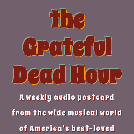
Skip
the
to
content
Grateful
Dead Hour
A weekly audio postcard
from the wide musical world
of America’s best-loved