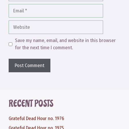
Email
Website
Save my name, email, and website in this browser
for the next time I comment.
RECENT POSTS
Grateful Dead Hour no. 1976
Grateful Dead Hour no. 1975