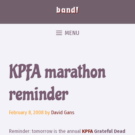
band!
MENU
KPFA marathon
reminder
February 8, 2008
by
David Gans
Reminder: tomorrow is the annual
KPFA
Grateful Dead