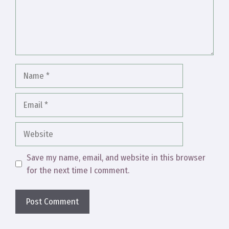
Name
Email
Website
Save my name, email, and website in this browser
for the next time I comment.