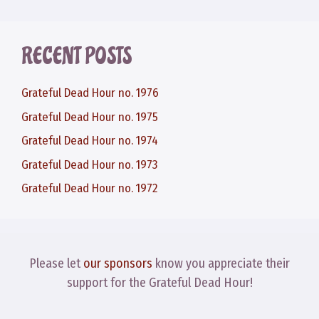
RECENT POSTS
Grateful Dead Hour no. 1976
Grateful Dead Hour no. 1975
Grateful Dead Hour no. 1974
Grateful Dead Hour no. 1973
Grateful Dead Hour no. 1972
Please let
our sponsors
know you appreciate their
support for the Grateful Dead Hour!