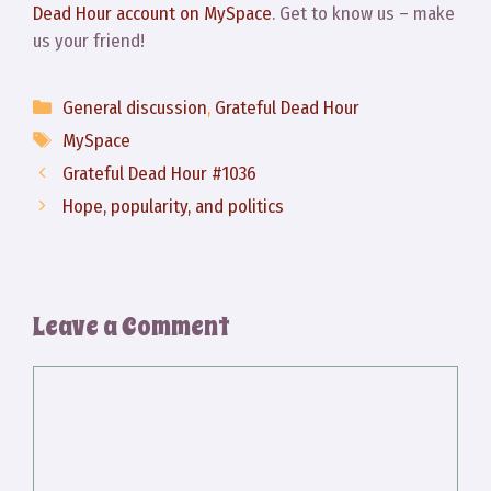
Dead Hour account on MySpace
. Get to know us – make
us your friend!
Categories
General discussion
,
Grateful Dead Hour
Tags
MySpace
Grateful Dead Hour #1036
Hope, popularity, and politics
Leave a Comment
Comment