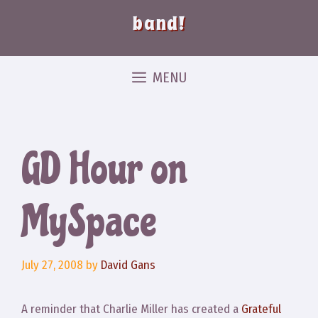
band!
MENU
GD Hour on
MySpace
July 27, 2008
by
David Gans
A reminder that Charlie Miller has created a
Grateful