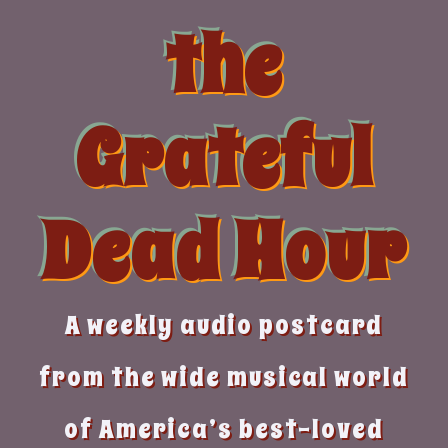
Skip
the
to
content
Grateful
Dead Hour
A weekly audio postcard
from the wide musical world
of America’s best-loved