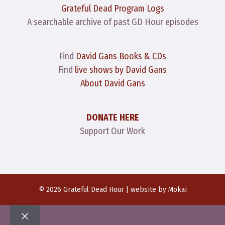
Grateful Dead Program Logs
A searchable archive of past GD Hour episodes
Find
David Gans Books & CDs
Find
live shows by David Gans
About David Gans
DONATE HERE
Support Our Work
© 2026 Grateful Dead Hour | website by
Mokai