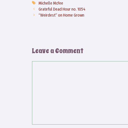
Tags
Michelle McFee
Grateful Dead Hour no. 1054
“Weirdest” on Home Grown
Leave a Comment
Comment