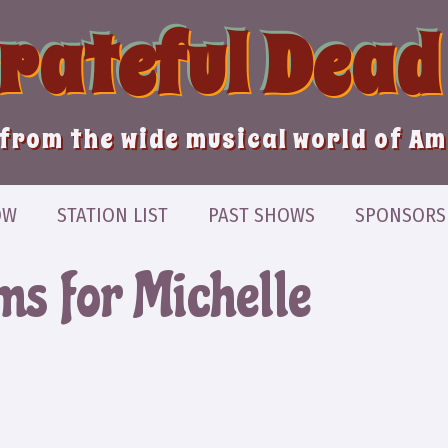
Grateful Dead
from the wide musical world of A
OW
STATION LIST
PAST SHOWS
SPONSORS
ms for Michelle