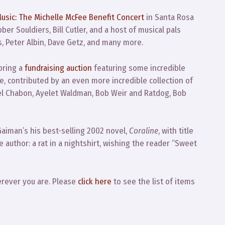
usic: The Michelle McFee Benefit Concert
in Santa Rosa
er Souldiers, Bill Cutler, and a host of musical pals
s, Peter Albin, Dave Getz, and many more.
oring a
fundraising auction
featuring some incredible
e, contributed by an even more incredible collection of
ael Chabon, Ayelet Waldman, Bob Weir and Ratdog, Bob
Gaiman’s his best-selling 2002 novel,
Coraline
, with title
e author: a rat in a nightshirt, wishing the reader “Sweet
erever you are. Please
click here
to see the list of items