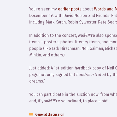
You’re seen my
earlier posts
about
Words and M
December 19, with David Nelson and Friends, Rubb
includng Mark Karan, Robin Sylvester, Pete Sear
In addition to the concert, weâ€™re also spons
items – posters, photos, literary items, and mor
people (like Jack Hirschman, Neil Gaiman, Mich
Minkin, and others).
Just added: A 1st-edition hardback copy of Neil 
page not only signed but
hand-illustrated
by th
dreams.”
You can participate in the auction now, from wh
and, if youâ€™re so inclined, to place a bid!
Categories
General discussion