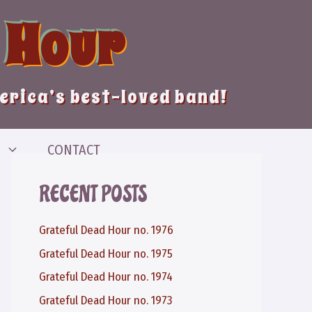
 Hour
merica’s best-loved band!
CONTACT
RECENT POSTS
Grateful Dead Hour no. 1976
Grateful Dead Hour no. 1975
Grateful Dead Hour no. 1974
Grateful Dead Hour no. 1973