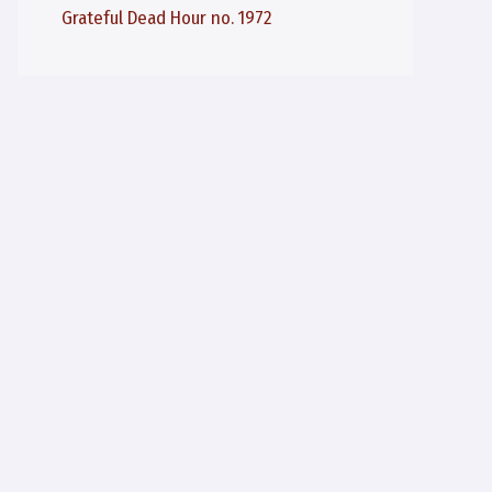
Grateful Dead Hour no. 1972