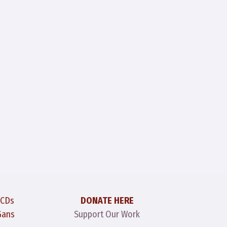
 CDs
DONATE HERE
Gans
Support Our Work