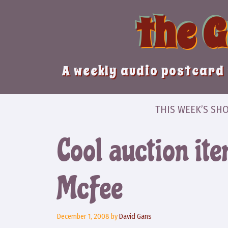
Skip
the 
to
content
A weekly audio postcard 
THIS WEEK’S SH
Cool auction ite
McFee
December 1, 2008
by
David Gans