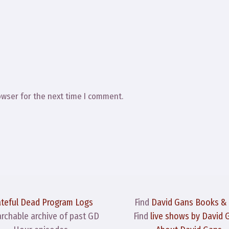
owser for the next time I comment.
ateful Dead Program Logs
Find
David Gans Books &
archable archive of past GD
Find
live shows by David 