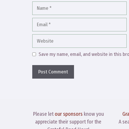
Name
Email
Website
Save my name, email, and website in this br
Please let
our sponsors
know you
Gr
appreciate their support for the
A se