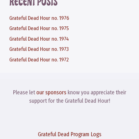
RECENT POSTS
Grateful Dead Hour no. 1976
Grateful Dead Hour no. 1975
Grateful Dead Hour no. 1974
Grateful Dead Hour no. 1973
Grateful Dead Hour no. 1972
Please let
our sponsors
know you appreciate their
support for the Grateful Dead Hour!
Grateful Dead Program Logs