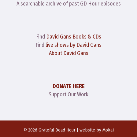
A searchable archive of past GD Hour episodes
Find
David Gans Books & CDs
Find
live shows by David Gans
About David Gans
DONATE HERE
Support Our Work
© 2026 Grateful Dead Hour | website by
Mokai