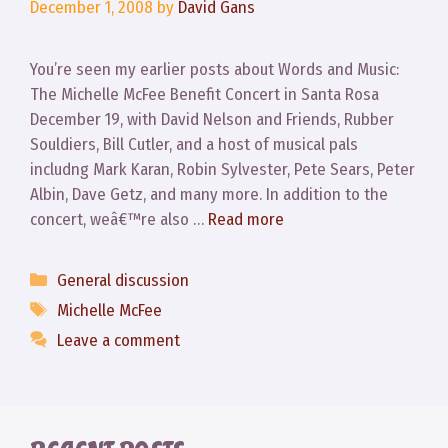
December 1, 2008
by
David Gans
You’re seen my earlier posts about Words and Music:
The Michelle McFee Benefit Concert in Santa Rosa
December 19, with David Nelson and Friends, Rubber
Souldiers, Bill Cutler, and a host of musical pals
includng Mark Karan, Robin Sylvester, Pete Sears, Peter
Albin, Dave Getz, and many more. In addition to the
concert, weâ€™re also …
Read more
Categories
General discussion
Tags
Michelle McFee
Leave a comment