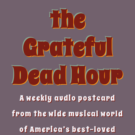
Skip
the
to
content
Grateful
Dead Hour
A weekly audio postcard
from the wide musical world
of America’s best-loved