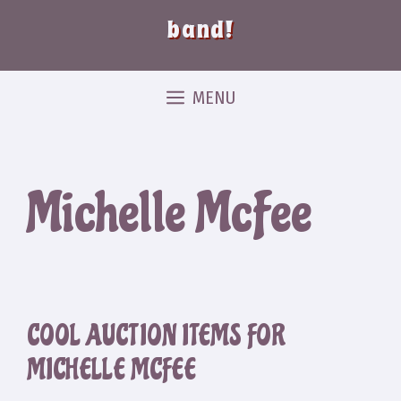
band!
MENU
Michelle McFee
COOL AUCTION ITEMS FOR
MICHELLE MCFEE