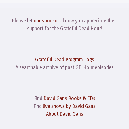
Please let
our sponsors
know you appreciate their
support for the Grateful Dead Hour!
Grateful Dead Program Logs
A searchable archive of past GD Hour episodes
Find
David Gans Books & CDs
Find
live shows by David Gans
About David Gans