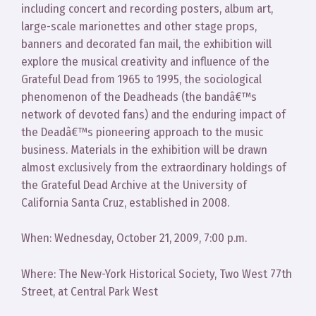
including concert and recording posters, album art,
large-scale marionettes and other stage props,
banners and decorated fan mail, the exhibition will
explore the musical creativity and influence of the
Grateful Dead from 1965 to 1995, the sociological
phenomenon of the Deadheads (the bandâ€™s
network of devoted fans) and the enduring impact of
the Deadâ€™s pioneering approach to the music
business. Materials in the exhibition will be drawn
almost exclusively from the extraordinary holdings of
the Grateful Dead Archive at the University of
California Santa Cruz, established in 2008.
When: Wednesday, October 21, 2009, 7:00 p.m.
Where: The New-York Historical Society, Two West 77th
Street, at Central Park West