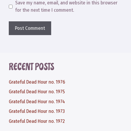
Save my name, email, and website in this browser
for the next time I comment.
RECENT POSTS
Grateful Dead Hour no. 1976
Grateful Dead Hour no. 1975
Grateful Dead Hour no. 1974
Grateful Dead Hour no. 1973
Grateful Dead Hour no. 1972