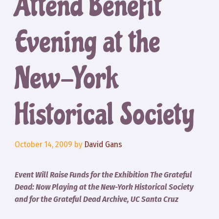
Attend Benefit
Evening at the
New-York
Historical Society
October 14, 2009
by
David Gans
Event Will Raise Funds for the Exhibition The Grateful
Dead: Now Playing at the New-York Historical Society
and for the Grateful Dead Archive, UC Santa Cruz