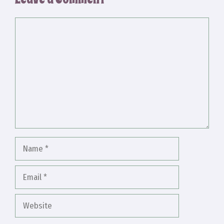
Comment
Name
Email
Website