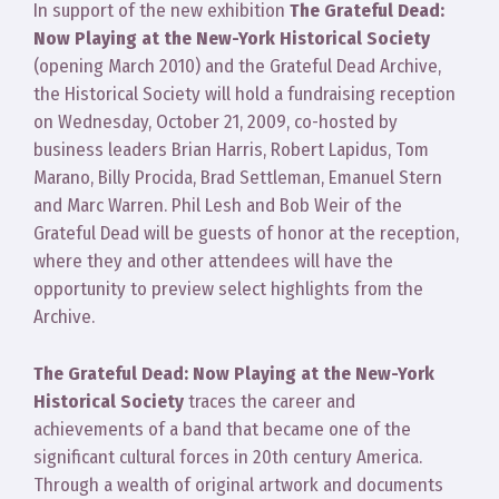
In support of the new exhibition
The Grateful Dead:
Now Playing at the New-York Historical Society
(opening March 2010) and the Grateful Dead Archive,
the Historical Society will hold a fundraising reception
on Wednesday, October 21, 2009, co-hosted by
business leaders Brian Harris, Robert Lapidus, Tom
Marano, Billy Procida, Brad Settleman, Emanuel Stern
and Marc Warren. Phil Lesh and Bob Weir of the
Grateful Dead will be guests of honor at the reception,
where they and other attendees will have the
opportunity to preview select highlights from the
Archive.
The Grateful Dead: Now Playing at the New-York
Historical Society
traces the career and
achievements of a band that became one of the
significant cultural forces in 20th century America.
Through a wealth of original artwork and documents