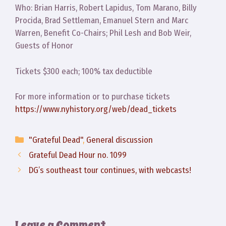
Who: Brian Harris, Robert Lapidus, Tom Marano, Billy
Procida, Brad Settleman, Emanuel Stern and Marc
Warren, Benefit Co-Chairs; Phil Lesh and Bob Weir,
Guests of Honor
Tickets $300 each; 100% tax deductible
For more information or to purchase tickets
https://www.nyhistory.org/web/dead_tickets
Categories
"Grateful Dead"
,
General discussion
Grateful Dead Hour no. 1099
DG’s southeast tour continues, with webcasts!
Leave a Comment