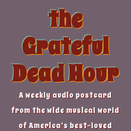
Skip
the
to
content
Grateful
Dead Hour
A weekly audio postcard
from the wide musical world
of America’s best-loved