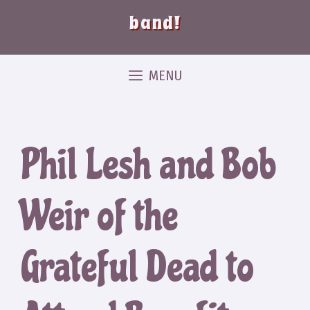
band!
MENU
Phil Lesh and Bob
Weir of the
Grateful Dead to