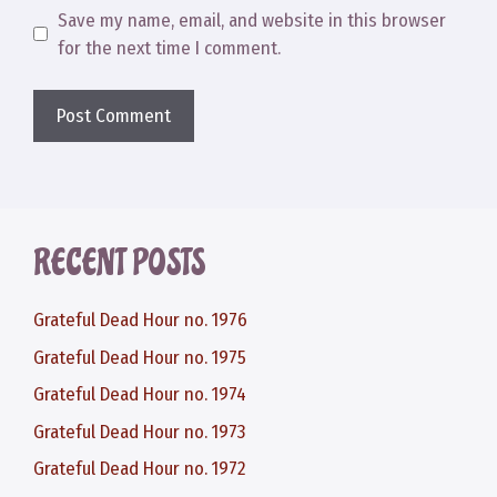
Save my name, email, and website in this browser
for the next time I comment.
RECENT POSTS
Grateful Dead Hour no. 1976
Grateful Dead Hour no. 1975
Grateful Dead Hour no. 1974
Grateful Dead Hour no. 1973
Grateful Dead Hour no. 1972