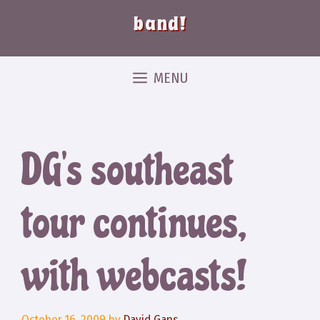
band!
MENU
DG’s southeast
tour continues,
with webcasts!
October 16, 2009
by
David Gans