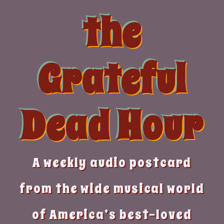
Skip
the
to
content
Grateful
Dead Hour
A weekly audio postcard
from the wide musical world
of America’s best-loved