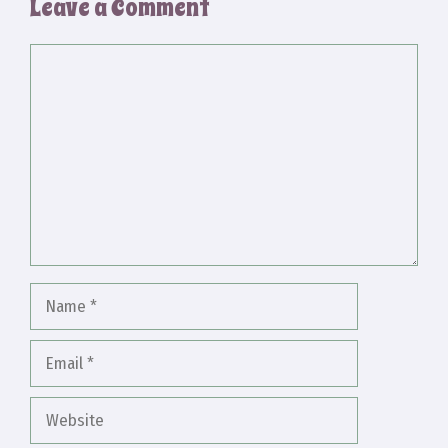
Leave a Comment
Comment
Name
Email
Website