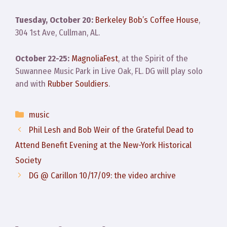
Tuesday, October 20:
Berkeley Bob’s Coffee House
,
304 1st Ave, Cullman, AL.
October 22-25:
MagnoliaFest
, at the Spirit of the
Suwannee Music Park in Live Oak, FL. DG will play solo
and with
Rubber Souldiers
.
Categories
music
Phil Lesh and Bob Weir of the Grateful Dead to
Attend Benefit Evening at the New-York Historical
Society
DG @ Carillon 10/17/09: the video archive