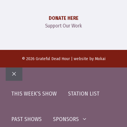
DONATE HERE
Support Our Work
© 2026 Grateful Dead Hour | website by
Mokai
Close
THIS WEEK’S SHOW
STATION LIST
PAST SHOWS
SPONSORS