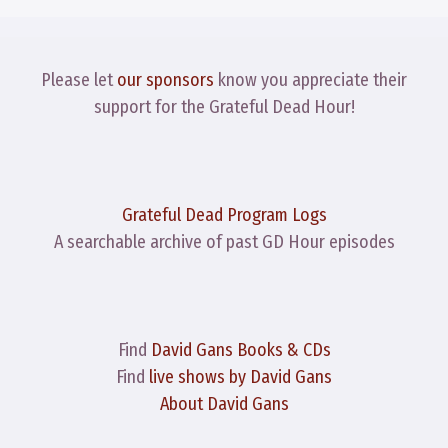
Please let
our sponsors
know you appreciate their
support for the Grateful Dead Hour!
Grateful Dead Program Logs
A searchable archive of past GD Hour episodes
Find
David Gans Books & CDs
Find
live shows by David Gans
About David Gans