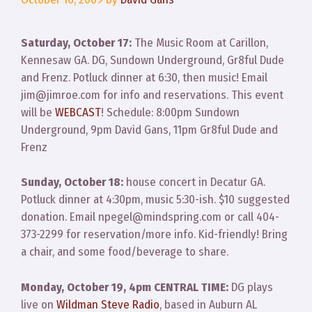
Saturday, October 17:
The Music Room at Carillon,
Kennesaw GA. DG, Sundown Underground, Gr8ful Dude
and Frenz. Potluck dinner at 6:30, then music! Email
jim@jimroe.com for info and reservations. This event
will be
WEBCAST
! Schedule: 8:00pm Sundown
Underground, 9pm David Gans, 11pm Gr8ful Dude and
Frenz
Sunday, October 18:
house concert in Decatur GA.
Potluck dinner at 4:30pm, music 5:30-ish. $10 suggested
donation. Email npegel@mindspring.com or call 404-
373-2299 for reservation/more info. Kid-friendly! Bring
a chair, and some food/beverage to share.
Monday, October 19, 4pm CENTRAL TIME:
DG plays
live on
Wildman Steve Radio
, based in Auburn AL