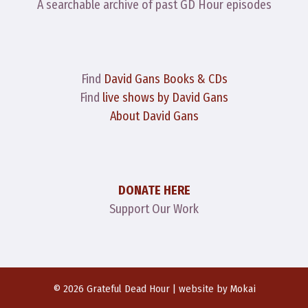
A searchable archive of past GD Hour episodes
Find
David Gans Books & CDs
Find
live shows by David Gans
About David Gans
DONATE HERE
Support Our Work
© 2026 Grateful Dead Hour | website by
Mokai