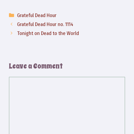
Categories
Grateful Dead Hour
Grateful Dead Hour no. 1114
Tonight on Dead to the World
Leave a Comment
Comment