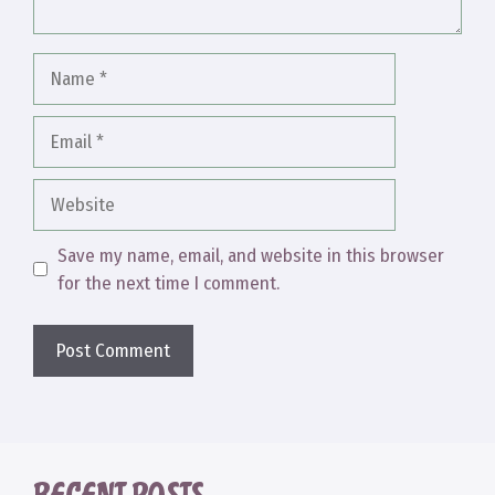
Name
Email
Website
Save my name, email, and website in this browser
for the next time I comment.