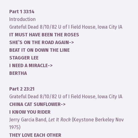
Part 1 33:14
Introduction
Grateful Dead 8/10/82 U of I Field House, Iowa City IA
IT MUST HAVE BEEN THE ROSES
SHE’S ON THE ROAD AGAIN->
BEAT IT ON DOWN THE LINE
STAGGER LEE
I NEED A MIRACLE->
BERTHA
Part 2 23:21
Grateful Dead 8/10/82 U of I Field House, Iowa City IA
CHINA CAT SUNFLOWER->
I KNOW YOU RIDER
Jerry Garcia Band,
Let It Rock
(Keystone Berkeley Nov
1975)
THEY LOVE EACH OTHER