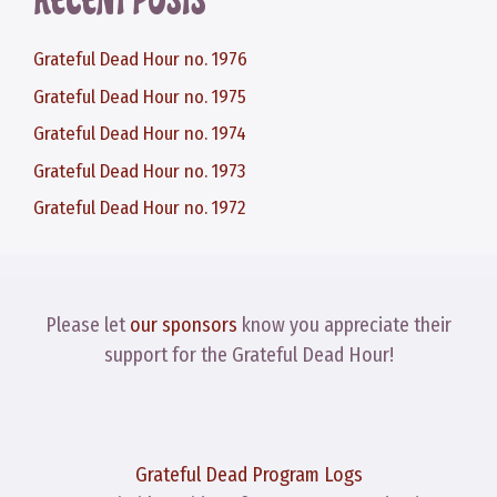
RECENT POSTS
Grateful Dead Hour no. 1976
Grateful Dead Hour no. 1975
Grateful Dead Hour no. 1974
Grateful Dead Hour no. 1973
Grateful Dead Hour no. 1972
Please let
our sponsors
know you appreciate their
support for the Grateful Dead Hour!
Grateful Dead Program Logs