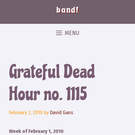
band!
MENU
Grateful Dead
Hour no. 1115
February 2, 2010
by
David Gans
Week of February 1, 2010