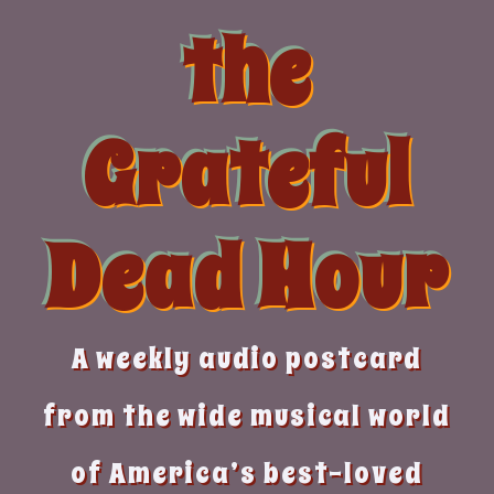
Skip
the
to
content
Grateful
Dead Hour
A weekly audio postcard
from the wide musical world
of America’s best-loved