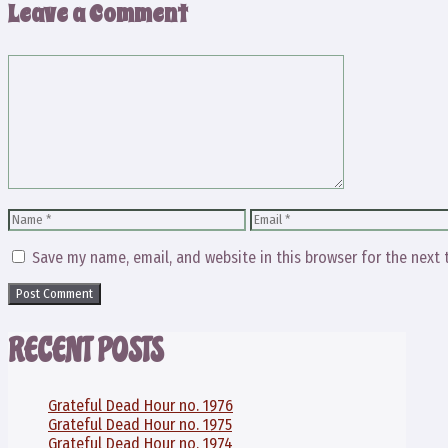
Leave a Comment
Comment
Name
Email
Save my name, email, and website in this browser for the next
RECENT POSTS
Grateful Dead Hour no. 1976
Grateful Dead Hour no. 1975
Grateful Dead Hour no. 1974