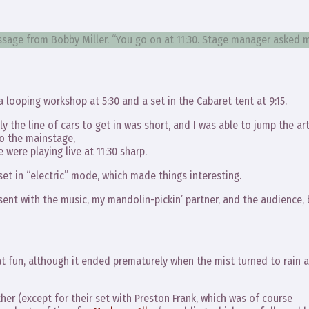
message from Bobby Miller. “You go on at 11:30. Stage manager asked 
a looping workshop at 5:30 and a set in the Cabaret tent at 9:15.
ly the line of cars to get in was short, and I was able to jump the art
to the mainstage,
were playing live at 11:30 sharp.
 set in “electric” mode, which made things interesting.
nt with the music, my mandolin-pickin’ partner, and the audience, 
at fun, although it ended prematurely when the mist turned to rain 
her (except for their set with Preston Frank, which was of course