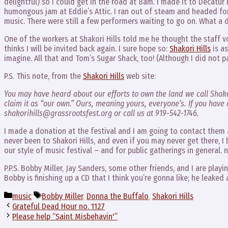
delightful) so I could get in the road at 8am. I made it to Decatur 
humongous jam at Eddie’s Attic. I ran out of steam and headed for
music. There were still a few performers waiting to go on. What a 
One of the workers at Shakori Hills told me he thought the staff v
thinks I will be invited back again. I sure hope so:
Shakori Hills
is as
imagine. All that and Tom’s Sugar Shack, too! (Although I did not p
P.S. This note, from the
Shakori Hills
web site:
You may have heard about our efforts to own the land we call Shako
claim it as “our own.” Ours, meaning yours, everyone’s. If you have a
shakorihills@grassrootsfest.org or call us at 919-542-1746.
I made a donation at the festival and I am going to contact them 
never been to Shakori Hills, and even if you may never get there, I
our style of music festival – and for public gatherings in general. no
P.P.S. Bobby Miller, Jay Sanders, some other friends, and I are play
Bobby is finishing up a CD that I think you’re gonna like; he leake
Categories
Tags
music
Bobby Miller
,
Donna the Buffalo
,
Shakori Hills
Grateful Dead Hour no. 1127
Please help “Saint Misbehavin'”