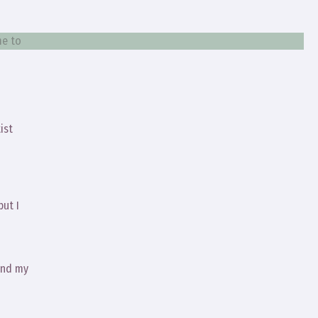
me to
ist
but I
and my