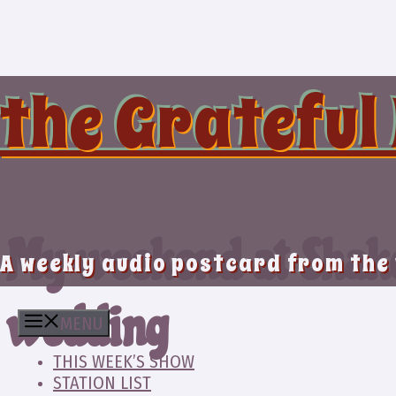
Skip
to
content
the Grateful
My weekend at Shako
A weekly audio postcard from the
wedding
MENU
THIS WEEK’S SHOW
STATION LIST