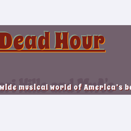
 Dead Hour
ri Hills and MvA’s
 wide musical world of America’s 