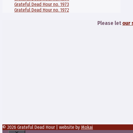
Grateful Dead Hour no. 1973
Grateful Dead Hour no. 1972
Please let
our 
© 2026 Grateful Dead Hour | website by
Mokai