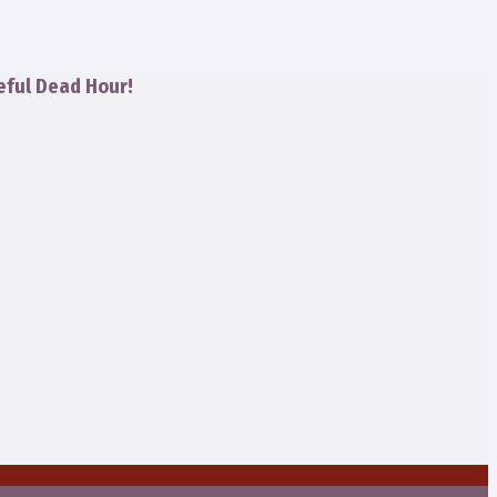
eful Dead Hour!