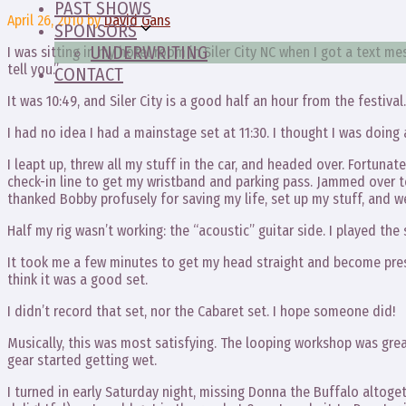
PAST SHOWS
April 26, 2010
by
David Gans
SPONSORS
UNDERWRITING
I was sitting in my hotel room in Siler City NC when I got a text 
tell you.”
CONTACT
It was 10:49, and Siler City is a good half an hour from the festival.
I had no idea I had a mainstage set at 11:30. I thought I was doing 
I leapt up, threw all my stuff in the car, and headed over. Fortunate
check-in line to get my wristband and parking pass. Jammed over 
thanked Bobby profusely for saving my life, set up my stuff, and we 
Half my rig wasn’t working: the “acoustic” guitar side. I played the
It took me a few minutes to get my head straight and become prese
think it was a good set.
I didn’t record that set, nor the Cabaret set. I hope someone did!
Musically, this was most satisfying. The looping workshop was gre
gear started getting wet.
I turned in early Saturday night, missing Donna the Buffalo altoget