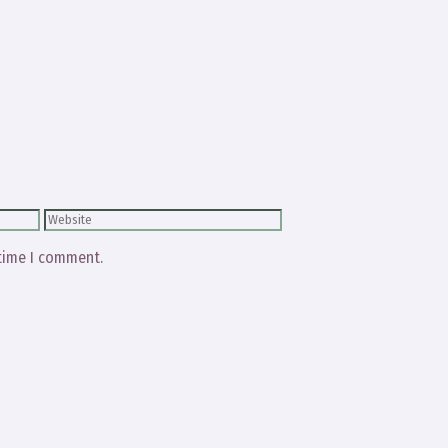
Website
 time I comment.