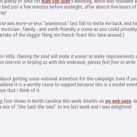
in plenty of time for
Mark van Allen
‘s wedding, which was followed b
 bed just a few minutes before midnight, after almost five hours of
day!
ote was more-or-less “unanimous” last fall to invite me back, and h
 musician-, family-, and earth-friendly a scene as you could possibly
artake of the Veggie Thing nor French Toast this time around.)
ri Hills. Owning the land will make it easier to make improvements 
n interest in helping us with this endeavor, please feel free to write
about getting some national attention for the campaign. Even if yo
 believe it is a worthy cause to support because this is a model even
w that I think of it.
ing four shows in North Carolina this week. Deatils on
my web page
. 
d a mix of “She Said She Said” to me last week and I was delighted!