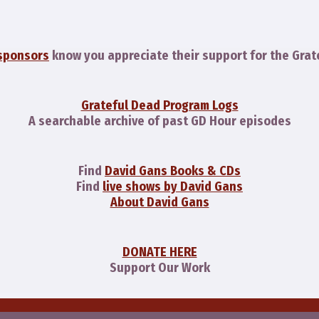
sponsors
know you appreciate their support for the Grat
Grateful Dead Program Logs
A searchable archive of past GD Hour episodes
Find
David Gans Books & CDs
Find
live shows by David Gans
About David Gans
DONATE HERE
Support Our Work