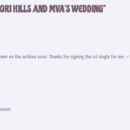
ORI HILLS AND MVA’S WEDDING”
them on the archive soon. Thanks for signing the cd single for me. –
loves!