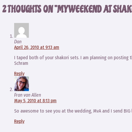
2 THOUGHTS ON “MY WEEKEND AT SHAK
Dan
April 26, 2010 at 9:13 am
I taped both of your shakori sets. I am planning on posting 
Schram
Reply
Fran van Allen
May 5, 2010 at 8:13 pm
So awesome to see you at the wedding, MvA and I send BIG 
Reply