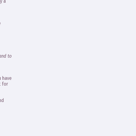
y a
e
and to
u have
t for
And