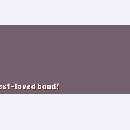
best-loved band!