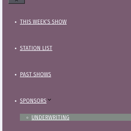
Close
THIS WEEK’S SHOW
STATION LIST
PAST SHOWS
SPONSORS
UNDERWRITING