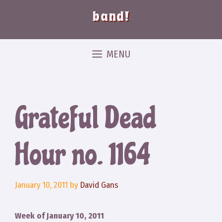
band!
MENU
Grateful Dead
Hour no. 1164
January 10, 2011
by
David Gans
Week of January 10, 2011