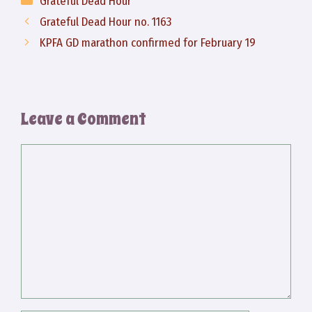
Grateful Dead Hour
Grateful Dead Hour no. 1163
KPFA GD marathon confirmed for February 19
Leave a Comment
Comment