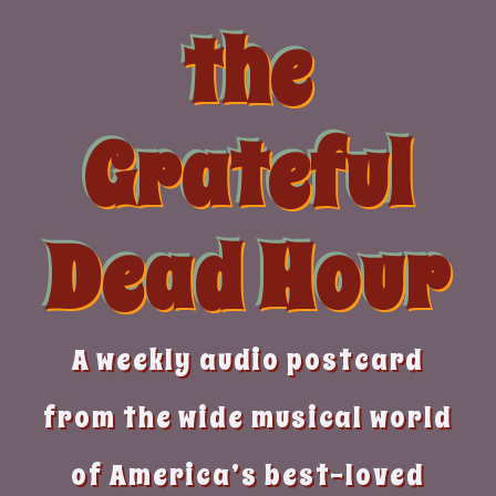
Skip
the
to
content
Grateful
Dead Hour
A weekly audio postcard
from the wide musical world
of America’s best-loved