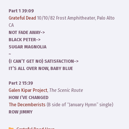
Part 1 39:09
Grateful Dead
10/10/82 Frost Amphitheater, Palo Alto
CA
NOT FADE AWAY->
BLACK PETER->
SUGAR MAGNOLIA
~
(I CAN’T GET NO) SATISFACTION->
IT’S ALL OVER NOW, BABY BLUE
Part 2 15:39
Galen Kipar Project
,
The Scenic Route
HOW I’VE CHANGED
The Decemberists
(B side of “January Hymn” single)
ROW JIMMY
Categories