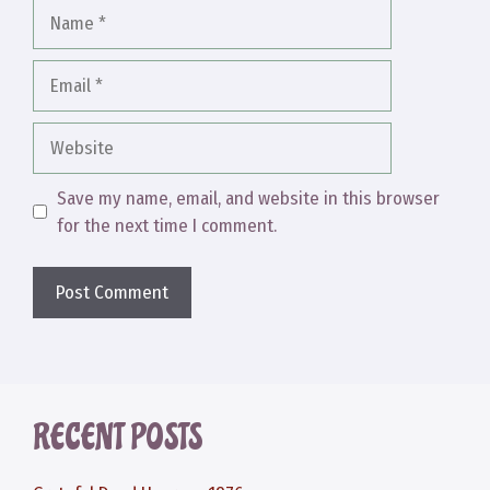
Name
Email
Website
Save my name, email, and website in this browser
for the next time I comment.
RECENT POSTS