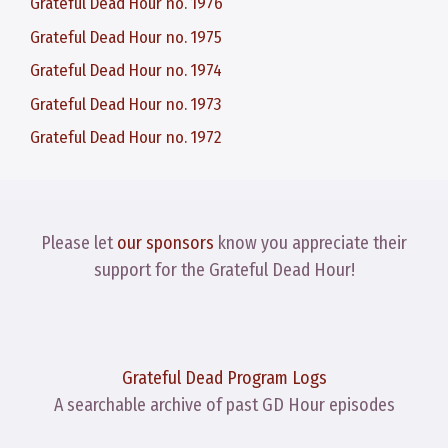
Grateful Dead Hour no. 1976
Grateful Dead Hour no. 1975
Grateful Dead Hour no. 1974
Grateful Dead Hour no. 1973
Grateful Dead Hour no. 1972
Please let
our sponsors
know you appreciate their
support for the Grateful Dead Hour!
Grateful Dead Program Logs
A searchable archive of past GD Hour episodes