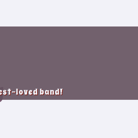
y
best-loved band!