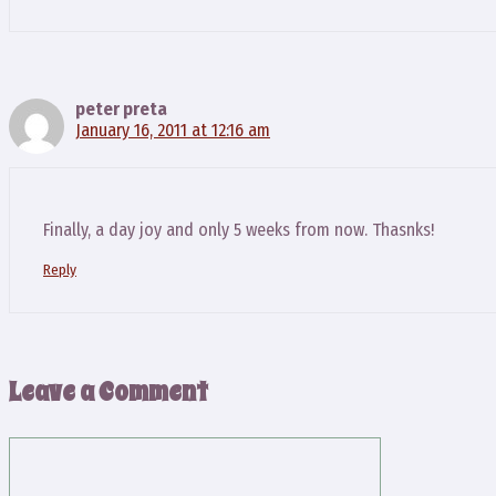
peter preta
January 16, 2011 at 12:16 am
Finally, a day joy and only 5 weeks from now. Thasnks!
Reply
Leave a Comment
Comment