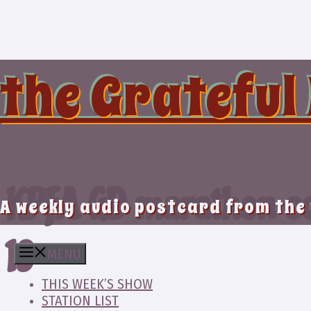
Skip
to
content
the Grateful
KPFA GD marathon co
A weekly audio postcard from the
19
MENU
THIS WEEK’S SHOW
STATION LIST