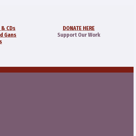
 & CDs
DONATE HERE
id Gans
Support Our Work
s