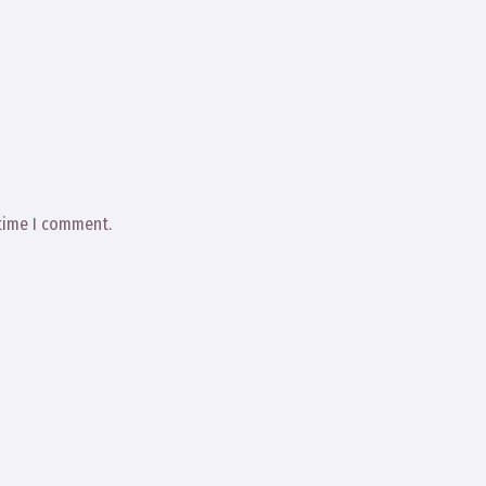
 time I comment.