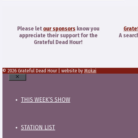
Please let
our sponsors
know you
Grate
appreciate their support for the
A searc
Grateful Dead Hour!
© 2026 Grateful Dead Hour | website by
Mokai
Close
THIS WEEK’S SHOW
STATION LIST