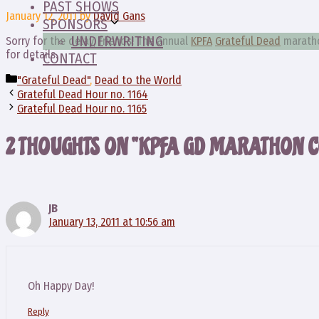
PAST SHOWS
January 12, 2011
by
David Gans
SPONSORS
UNDERWRITING
Sorry for the delay, friends! The annual
KPFA
Grateful Dead
marathon
for details.
CONTACT
Categories
"Grateful Dead"
,
Dead to the World
Grateful Dead Hour no. 1164
Grateful Dead Hour no. 1165
2 THOUGHTS ON “KPFA GD MARATHON C
JB
January 13, 2011 at 10:56 am
Oh Happy Day!
Reply