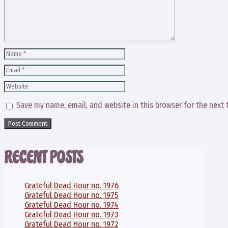
Name
Email
Website
Save my name, email, and website in this browser for the next
RECENT POSTS
Grateful Dead Hour no. 1976
Grateful Dead Hour no. 1975
Grateful Dead Hour no. 1974
Grateful Dead Hour no. 1973
Grateful Dead Hour no. 1972