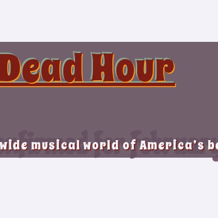
 Dead Hour
nfirmed for Februar
 wide musical world of America’s 