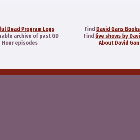
ful Dead Program Logs
Find
David Gans Books
hable archive of past GD
Find
live shows by Dav
Hour episodes
About David Gan