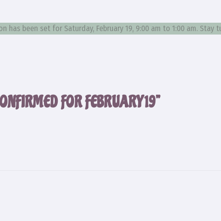
 has been set for Saturday, February 19, 9:00 am to 1:00 am. Stay 
ONFIRMED FOR FEBRUARY 19”