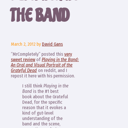
THE BAND
March 2, 2012
by
David Gans
“MrCompletely” posted this
very
sweet review
of
Playing in the Band:
An Oral and Visual Portrait of the
Grateful Dead
on reddit, and I
repost it here with his permission.
I still think
Playing in the
Band
is the #1 best
book about the Grateful
Dead, for the specific
reason that it evokes a
kind of gut-level
understanding of the
band and the scene,