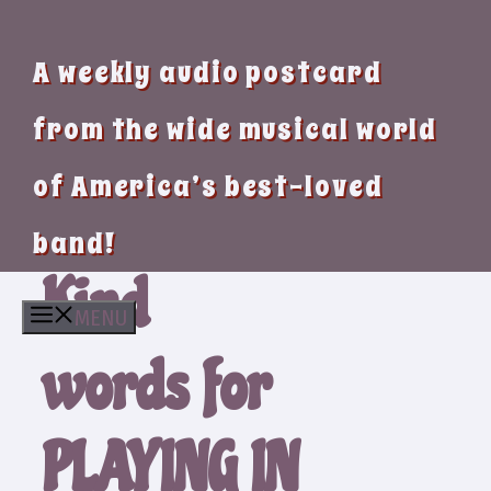
A weekly audio postcard
from the wide musical world
of America’s best-loved
band!
Kind
MENU
words for
PLAYING IN