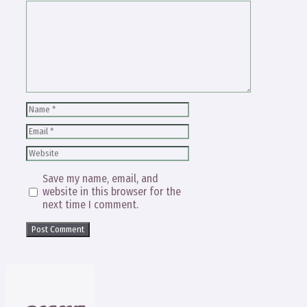
Comment
Name
Email
Website
Save my name, email, and
website in this browser for the
next time I comment.