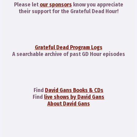
Please let
our sponsors
know you appreciate
their support for the Grateful Dead Hour!
Grateful Dead Program Logs
A searchable archive of past GD Hour episodes
Find
David Gans Books & CDs
Find
live shows by David Gans
About David Gans