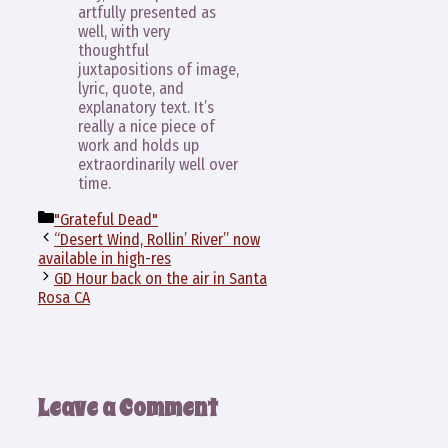
artfully presented as
well, with very
thoughtful
juxtapositions of image,
lyric, quote, and
explanatory text. It’s
really a nice piece of
work and holds up
extraordinarily well over
time.
Categories
"Grateful Dead"
“Desert Wind, Rollin’ River” now
available in high-res
GD Hour back on the air in Santa
Rosa CA
Leave a Comment