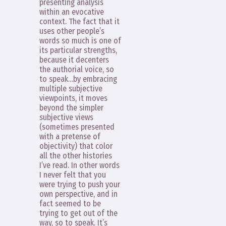
presenting analysis
within an evocative
context. The fact that it
uses other people’s
words so much is one of
its particular strengths,
because it decenters
the authorial voice, so
to speak…by embracing
multiple subjective
viewpoints, it moves
beyond the simpler
subjective views
(sometimes presented
with a pretense of
objectivity) that color
all the other histories
I’ve read. In other words
I never felt that you
were trying to push your
own perspective, and in
fact seemed to be
trying to get out of the
way, so to speak. It’s