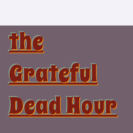
Skip
to
content
the
Grateful
Dead Hour