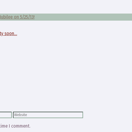
Jubilee on 5/25/13!
tty soon…
Website
 time I comment.