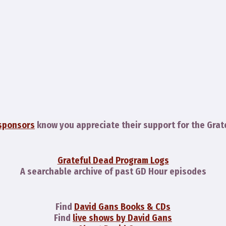
sponsors
know you appreciate their support for the Grat
Grateful Dead Program Logs
A searchable archive of past GD Hour episodes
Find
David Gans Books & CDs
Find
live shows by David Gans