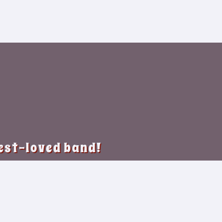
best-loved band!