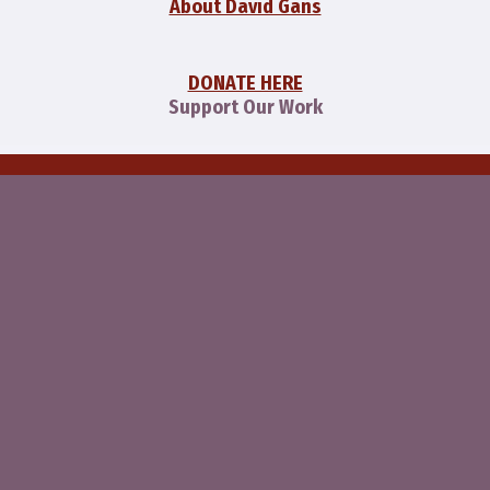
About David Gans
DONATE HERE
Support Our Work