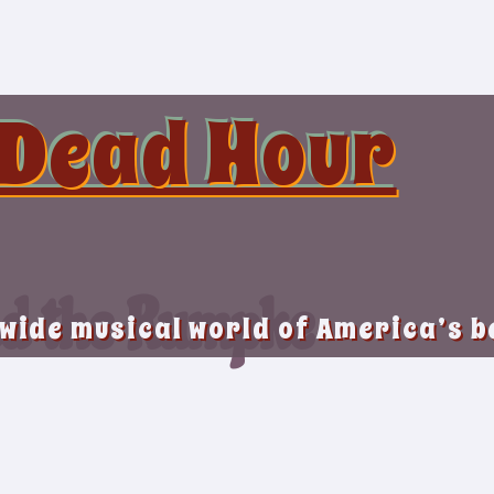
 Dead Hour
nd the Rumpke
 wide musical world of America’s 