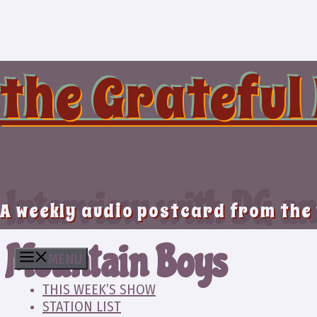
Skip
to
content
the Grateful
Interview with DG a
A weekly audio postcard from the
Mountain Boys
MENU
THIS WEEK’S SHOW
STATION LIST