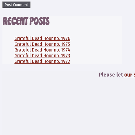
RECENT POSTS
Grateful Dead Hour no. 1976
Grateful Dead Hour no. 1975
Grateful Dead Hour no. 1974
Grateful Dead Hour no. 1973
Grateful Dead Hour no. 1972
Please let
our 