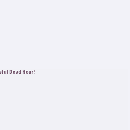
eful Dead Hour!