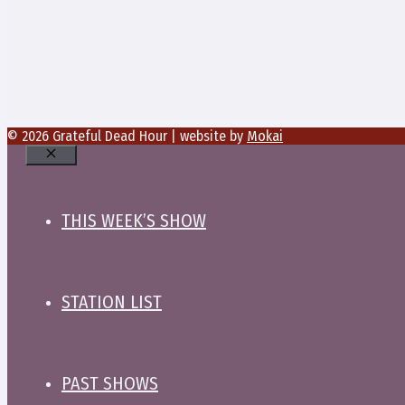
© 2026 Grateful Dead Hour | website by
Mokai
Close
THIS WEEK’S SHOW
STATION LIST
PAST SHOWS