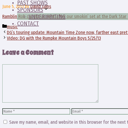
PAST SHOWS
June 5, 2013
by
David Gans
SPONSORS
UNDERWRITING
Ramblin Rob caught us right after our smokin’ set at the Dark Star 
CONTACT
Categories
music
DG’s touring update: Mountain Time Zone now, farther east pre
VIdeo: DG with the Rumpke Mountain Boys 5/25/13
Leave a Comment
Comment
Name
Email
Save my name, email, and website in this browser for the next