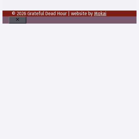
© 2026 Grateful Dead Hour | website by
Mokai
Close