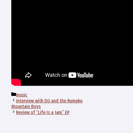
Categories
music
Interview with DG and the Rumpke
Mountain Boys
Review of “Life Is a Jam” EP