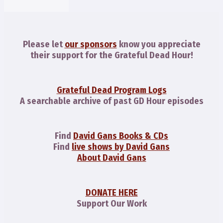
Please let
our sponsors
know you appreciate
their support for the Grateful Dead Hour!
Grateful Dead Program Logs
A searchable archive of past GD Hour episodes
Find
David Gans Books & CDs
Find
live shows by David Gans
About David Gans
DONATE HERE
Support Our Work