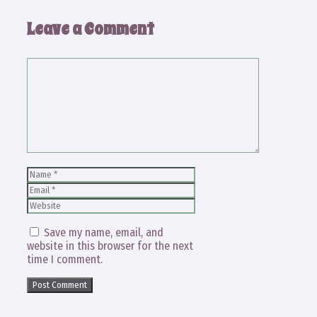
Leave a Comment
Comment
Name
Email
Website
Save my name, email, and
website in this browser for the next
time I comment.