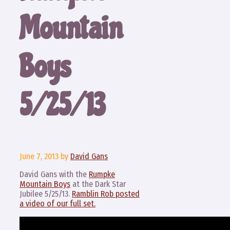
Mountain
Boys
5/25/13
June 7, 2013
by
David Gans
David Gans with the
Rumpke
Mountain Boys
at the Dark Star
Jubilee 5/25/13.
Ramblin Rob posted
a video of our full set.