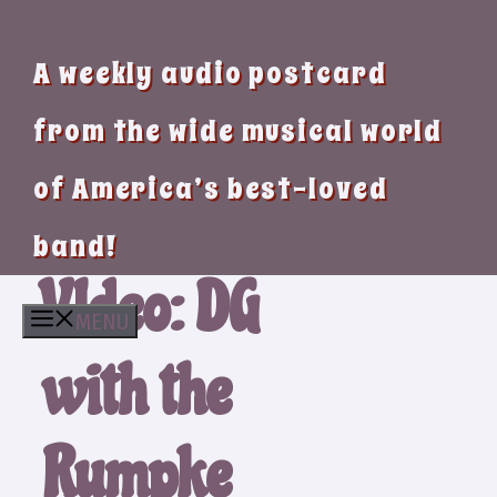
A weekly audio postcard
from the wide musical world
of America’s best-loved
band!
VIdeo: DG
MENU
with the
Rumpke