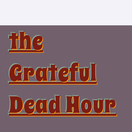
Skip
to
content
the
Grateful
Dead Hour