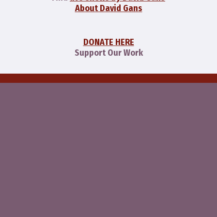
About David Gans
DONATE HERE
Support Our Work