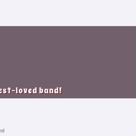
best-loved band!
and