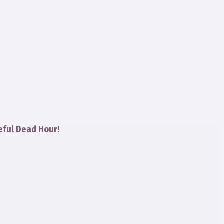
eful Dead Hour!