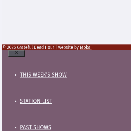
© 2026 Grateful Dead Hour | website by
Mokai
Close
THIS WEEK’S SHOW
STATION LIST
PAST SHOWS