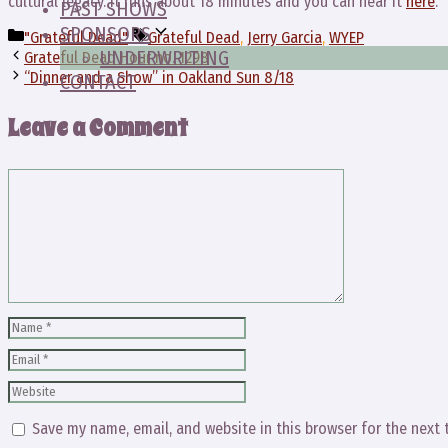
cultural legacy. It runs about 18 minutes and you can hear it
here
.
PAST SHOWS
SPONSORS
Categories
Tags
"Grateful Dead"
Grateful Dead
,
Jerry Garcia
,
WYEP
UNDERWRITING
Grateful Dead Hour no. 1298
“Dinner and a Show” in Oakland Sun 8/18
CONTACT
Leave a Comment
Comment
Name
Email
Website
Save my name, email, and website in this browser for the next