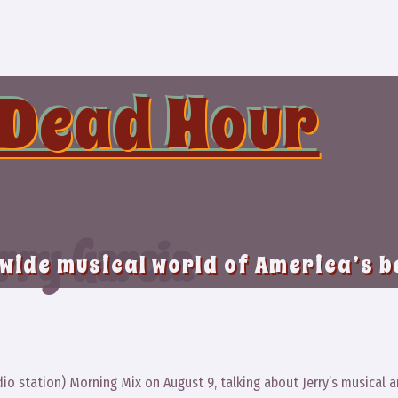
 Dead Hour
rry Garcia
 wide musical world of America’s 
dio station) Morning Mix on August 9, talking about Jerry’s musical 