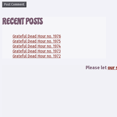
RECENT POSTS
Grateful Dead Hour no. 1976
Grateful Dead Hour no. 1975
Grateful Dead Hour no. 1974
Grateful Dead Hour no. 1973
Grateful Dead Hour no. 1972
Please let
our 