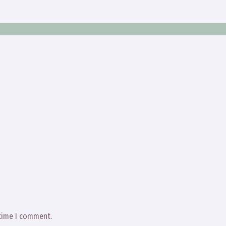
 time I comment.