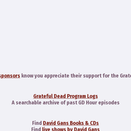
sponsors
know you appreciate their support for the Grat
Grateful Dead Program Logs
A searchable archive of past GD Hour episodes
Find
David Gans Books & CDs
Find
live shows by David Gans