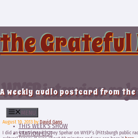
Skip
to
content
the Grateful
WYEP interview re Je
A weekly audio postcard from the
MENU
August 10, 2013
by
David Gans
THIS WEEK’S SHOW
I did an interview with Joey Spehar on WYEP’s (Pittsburgh public ra
STATION LIST