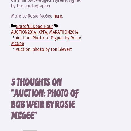
on 2mm black-edged styrene, signed
by the photographer.
More by Rosie McGee
here
.
Categories
Tags
Grateful Dead Hour
AUCTION2014
,
KPFA
,
MARATHON2014
Auction: Photo of Pigpen by Rosie
McGee
Auction: photo by Jon Sievert
5 THOUGHTS ON
“AUCTION: PHOTO OF
BOB WEIR BY ROSIE
MCGEE”