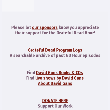
Please let
our sponsors
know you appreciate
their support for the Grateful Dead Hour!
Grateful Dead Program Logs
A searchable archive of past GD Hour episodes
Find
David Gans Books & CDs
Find
live shows by David Gans
About David Gans
DONATE HERE
Support Our Work