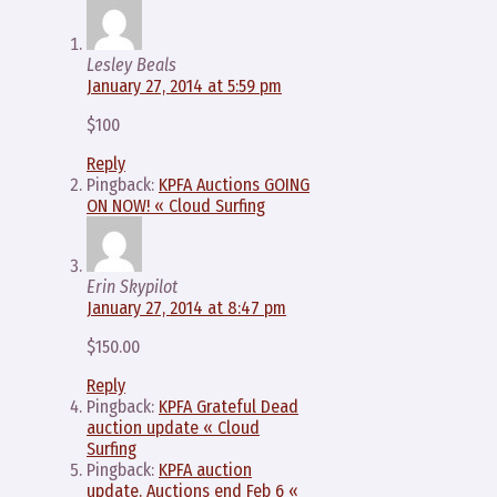
Lesley Beals
January 27, 2014 at 5:59 pm
$100
Reply
Pingback:
KPFA Auctions GOING
ON NOW! « Cloud Surfing
Erin Skypilot
January 27, 2014 at 8:47 pm
$150.00
Reply
Pingback:
KPFA Grateful Dead
auction update « Cloud
Surfing
Pingback:
KPFA auction
update. Auctions end Feb 6 «