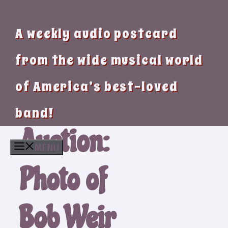
A weekly audio postcard
from the wide musical world
of America’s best-loved
band!
Auction:
MENU
Photo of
Bob Weir