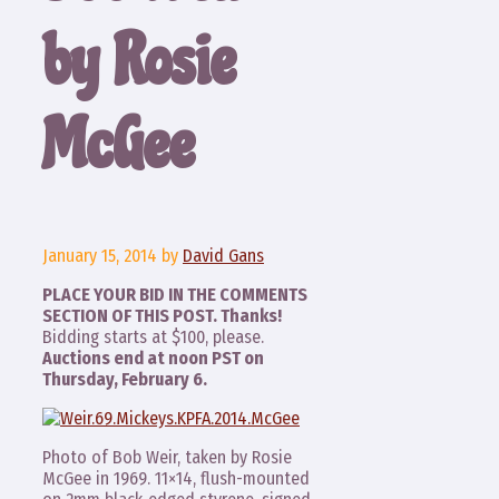
by Rosie
McGee
January 15, 2014
by
David Gans
PLACE YOUR BID IN THE COMMENTS
SECTION OF THIS POST. Thanks!
Bidding starts at $100, please.
Auctions end at noon PST on
Thursday, February 6.
Photo of Bob Weir, taken by Rosie
McGee in 1969. 11×14, flush-mounted