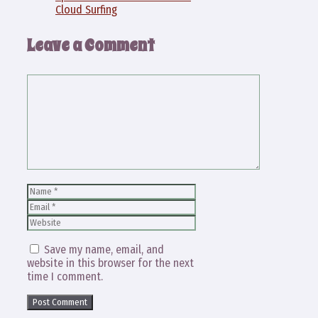
Cloud Surfing
Leave a Comment
Comment
Name
Email
Website
Save my name, email, and
website in this browser for the next
time I comment.