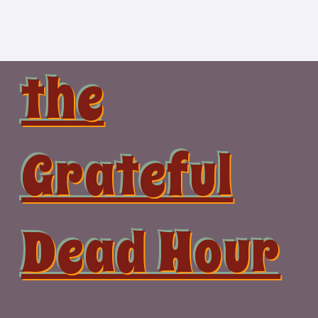
Skip
to
content
the
Grateful
Dead Hour