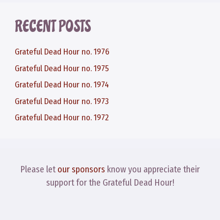
RECENT POSTS
Grateful Dead Hour no. 1976
Grateful Dead Hour no. 1975
Grateful Dead Hour no. 1974
Grateful Dead Hour no. 1973
Grateful Dead Hour no. 1972
Please let
our sponsors
know you appreciate their
support for the Grateful Dead Hour!