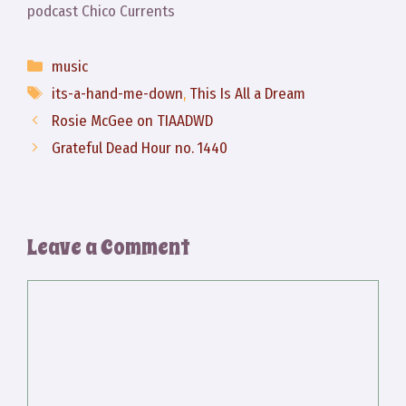
podcast Chico Currents
Categories
music
Tags
its-a-hand-me-down
,
This Is All a Dream
Rosie McGee on TIAADWD
Grateful Dead Hour no. 1440
Leave a Comment
Comment