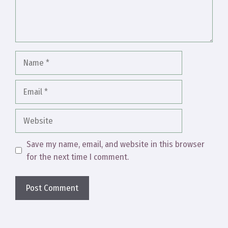
Name
Email
Website
Save my name, email, and website in this browser
for the next time I comment.