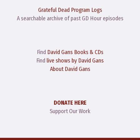
Grateful Dead Program Logs
A searchable archive of past GD Hour episodes
Find
David Gans Books & CDs
Find
live shows by David Gans
About David Gans
DONATE HERE
Support Our Work