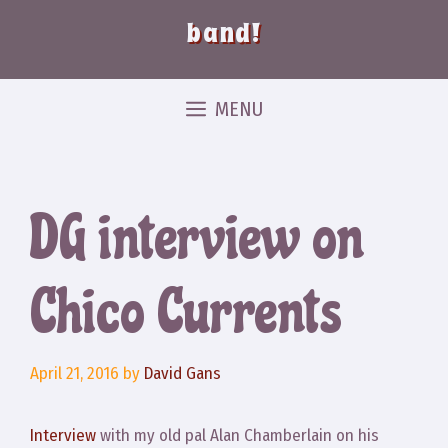
band!
MENU
DG interview on
Chico Currents
April 21, 2016
by
David Gans
Interview
with my old pal Alan Chamberlain on his