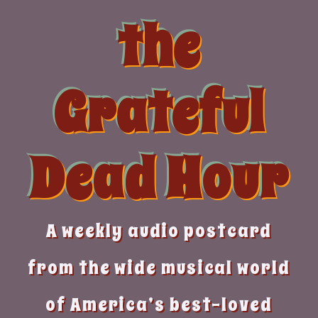
Skip
the
to
content
Grateful
Dead Hour
A weekly audio postcard
from the wide musical world
of America’s best-loved