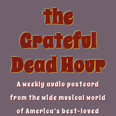
Skip
the
to
content
Grateful
Dead Hour
A weekly audio postcard
from the wide musical world
of America’s best-loved