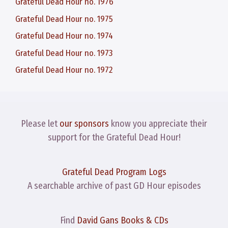
Grateful Dead Hour no. 1976
Grateful Dead Hour no. 1975
Grateful Dead Hour no. 1974
Grateful Dead Hour no. 1973
Grateful Dead Hour no. 1972
Please let
our sponsors
know you appreciate their
support for the Grateful Dead Hour!
Grateful Dead Program Logs
A searchable archive of past GD Hour episodes
Find
David Gans Books & CDs