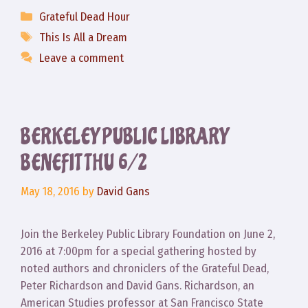
Categories
Grateful Dead Hour
Tags
This Is All a Dream
Leave a comment
BERKELEY PUBLIC LIBRARY
BENEFIT THU 6/2
May 18, 2016
by
David Gans
Join the Berkeley Public Library Foundation on June 2,
2016 at 7:00pm for a special gathering hosted by
noted authors and chroniclers of the Grateful Dead,
Peter Richardson and David Gans. Richardson, an
American Studies professor at San Francisco State