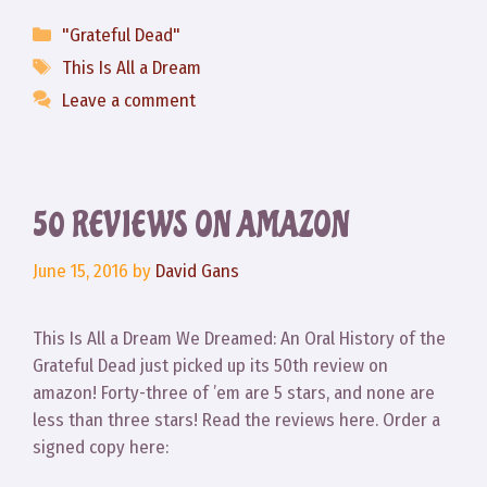
Categories
"Grateful Dead"
Tags
This Is All a Dream
Leave a comment
50 REVIEWS ON AMAZON
June 15, 2016
by
David Gans
This Is All a Dream We Dreamed: An Oral History of the
Grateful Dead just picked up its 50th review on
amazon! Forty-three of ’em are 5 stars, and none are
less than three stars! Read the reviews here. Order a
signed copy here: