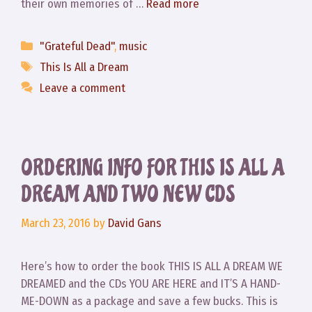
their own memories of …
Read more
Categories
"Grateful Dead"
,
music
Tags
This Is All a Dream
Leave a comment
ORDERING INFO FOR THIS IS ALL A
DREAM AND TWO NEW CDS
March 23, 2016
by
David Gans
Here’s how to order the book THIS IS ALL A DREAM WE
DREAMED and the CDs YOU ARE HERE and IT’S A HAND-
ME-DOWN as a package and save a few bucks. This is