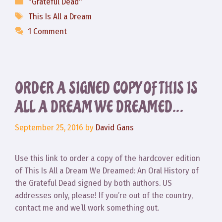
Categories
"Grateful Dead"
Tags
This Is All a Dream
1 Comment
ORDER A SIGNED COPY OF THIS IS
ALL A DREAM WE DREAMED…
September 25, 2016
by
David Gans
Use this link to order a copy of the hardcover edition
of This Is All a Dream We Dreamed: An Oral History of
the Grateful Dead signed by both authors. US
addresses only, please! If you’re out of the country,
contact me and we’ll work something out.