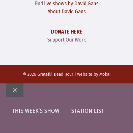
Find
live shows by David Gans
About David Gans
DONATE HERE
Support Our Work
© 2026 Grateful Dead Hour | website by
Mokai
Close
THIS WEEK’S SHOW
STATION LIST