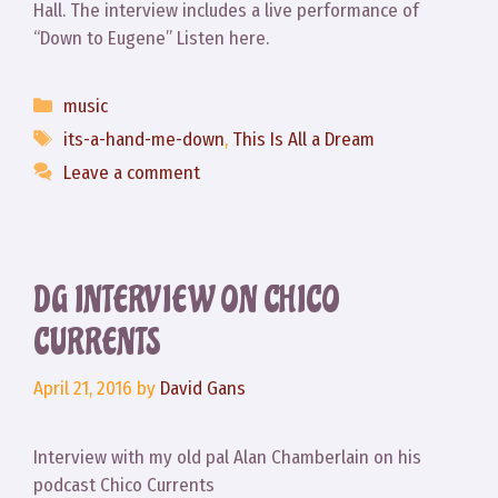
Hall. The interview includes a live performance of
“Down to Eugene” Listen here.
Categories
music
Tags
its-a-hand-me-down
,
This Is All a Dream
Leave a comment
DG INTERVIEW ON CHICO
CURRENTS
April 21, 2016
by
David Gans
Interview with my old pal Alan Chamberlain on his
podcast Chico Currents