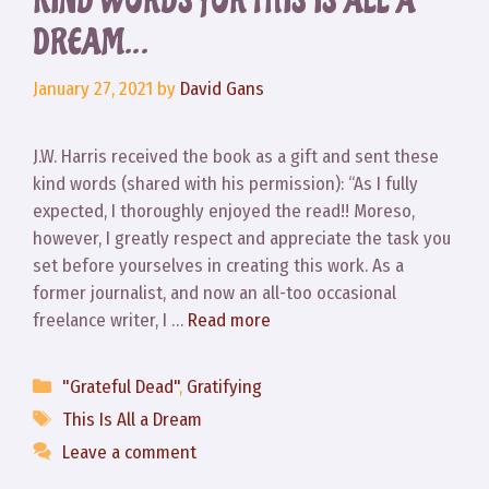
KIND WORDS FOR THIS IS ALL A
DREAM…
January 27, 2021
by
David Gans
J.W. Harris received the book as a gift and sent these
kind words (shared with his permission): “As I fully
expected, I thoroughly enjoyed the read!! Moreso,
however, I greatly respect and appreciate the task you
set before yourselves in creating this work. As a
former journalist, and now an all-too occasional
freelance writer, I …
Read more
Categories
"Grateful Dead"
,
Gratifying
Tags
This Is All a Dream
Leave a comment