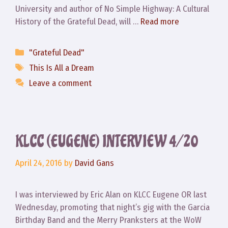
University and author of No Simple Highway: A Cultural
History of the Grateful Dead, will …
Read more
Categories
"Grateful Dead"
Tags
This Is All a Dream
Leave a comment
KLCC (EUGENE) INTERVIEW 4/20
April 24, 2016
by
David Gans
I was interviewed by Eric Alan on KLCC Eugene OR last
Wednesday, promoting that night’s gig with the Garcia
Birthday Band and the Merry Pranksters at the WoW