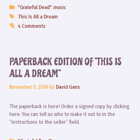
Categories
"Grateful Dead"
,
music
Tags
This Is All a Dream
4 Comments
PAPERBACK EDITION OF “THIS IS
ALL A DREAM”
November 5, 2016
by
David Gans
The paperback is here! Order a signed copy by clicking
here. You can tell us who to make it out to in the
“instructions to the seller” field.