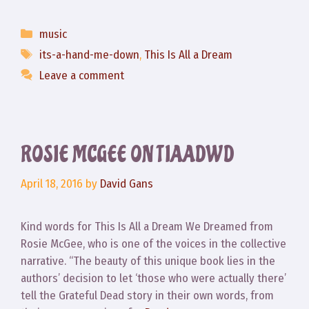
Categories
music
Tags
its-a-hand-me-down
,
This Is All a Dream
Leave a comment
ROSIE MCGEE ON TIAADWD
April 18, 2016
by
David Gans
Kind words for This Is All a Dream We Dreamed from
Rosie McGee, who is one of the voices in the collective
narrative. “The beauty of this unique book lies in the
authors’ decision to let ‘those who were actually there’
tell the Grateful Dead story in their own words, from