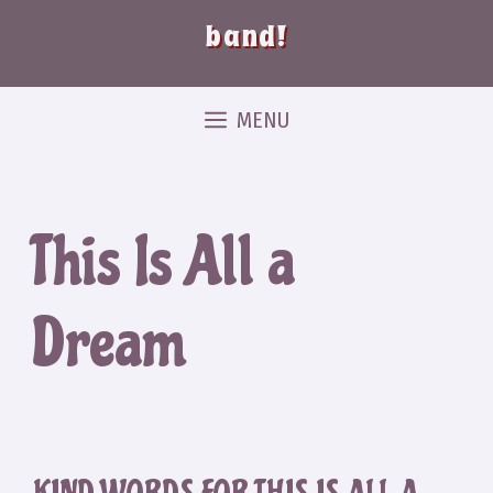
band!
MENU
This Is All a
Dream