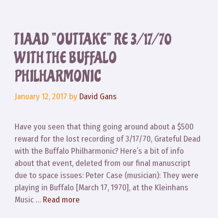
TIAAD “OUTTAKE” RE 3/17/70
WITH THE BUFFALO
PHILHARMONIC
January 12, 2017
by
David Gans
Have you seen that thing going around about a $500
reward for the lost recording of 3/17/70, Grateful Dead
with the Buffalo Philharmonic? Here’s a bit of info
about that event, deleted from our final manuscript
due to space issues: Peter Case (musician): They were
playing in Buffalo [March 17, 1970], at the Kleinhans
Music …
Read more