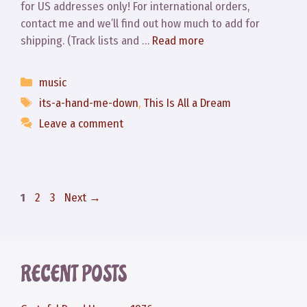
for US addresses only! For international orders,
contact me and we’ll find out how much to add for
shipping. (Track lists and …
Read more
Categories
music
Tags
its-a-hand-me-down
,
This Is All a Dream
Leave a comment
Page
Page
Page
1
2
3
Next
→
RECENT POSTS