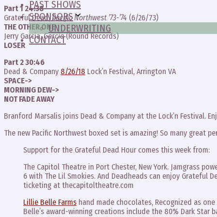
PAST SHOWS
Part 1 24:38
SPONSORS
Grateful Dead,
Pacific Northwest ’73-’74
(6/26/73)
THE OTHER ONE
UNDERWRITING
Jerry Garcia,
Garcia
(Round Records)
CONTACT
LOSER
Part 2 30:46
Dead & Company
8/26/18
Lock’n Festival, Arrington VA
SPACE->
MORNING DEW->
NOT FADE AWAY
Branford Marsalis joins Dead & Company at the Lock’n Festival. Enj
The new Pacific Northwest boxed set is amazing! So many great pe
Support for the Grateful Dead Hour comes this week from:
The Capitol Theatre in Port Chester, New York. Jamgrass po
6 with The Lil Smokies. And Deadheads can enjoy Grateful De
ticketing at thecapitoltheatre.com
Lillie Belle Farms
hand made chocolates, Recognized as one o
Belle’s award-winning creations include the 80% Dark Star 