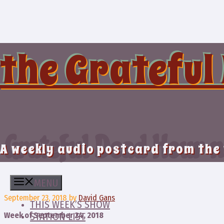
Skip
to
content
the Grateful
Grateful Dead Hour n
A weekly audio postcard from the
MENU
September 23, 2018
by
David Gans
THIS WEEK’S SHOW
Week of September 24, 2018
STATION LIST