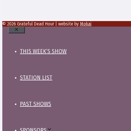
© 2026 Grateful Dead Hour | website by
Mokai
Close
THIS WEEK’S SHOW
STATION LIST
PAST SHOWS
SPONSORS