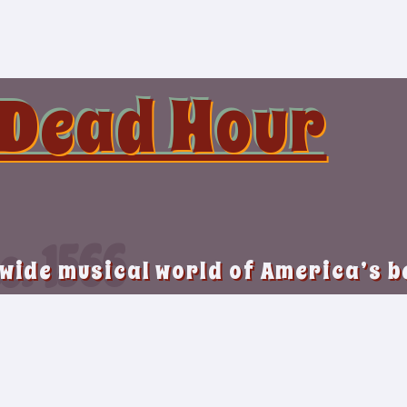
 Dead Hour
o. 1566
 wide musical world of America’s 