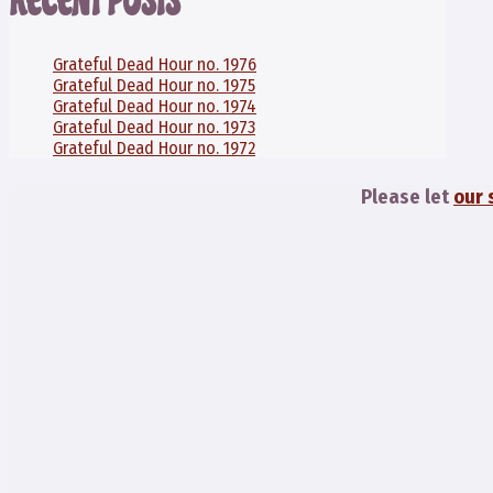
RECENT POSTS
Grateful Dead Hour no. 1976
Grateful Dead Hour no. 1975
Grateful Dead Hour no. 1974
Grateful Dead Hour no. 1973
Grateful Dead Hour no. 1972
Please let
our 