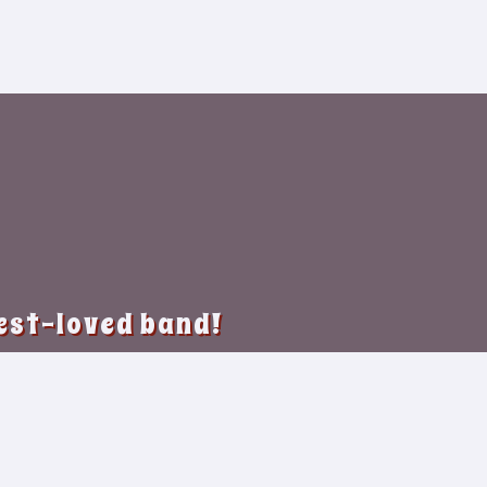
best-loved band!