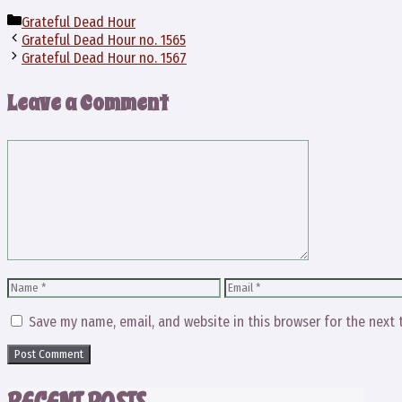
Categories
Grateful Dead Hour
Grateful Dead Hour no. 1565
Grateful Dead Hour no. 1567
Leave a Comment
Comment
Name
Email
Save my name, email, and website in this browser for the next