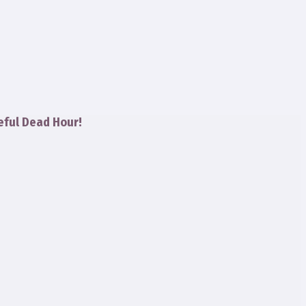
eful Dead Hour!