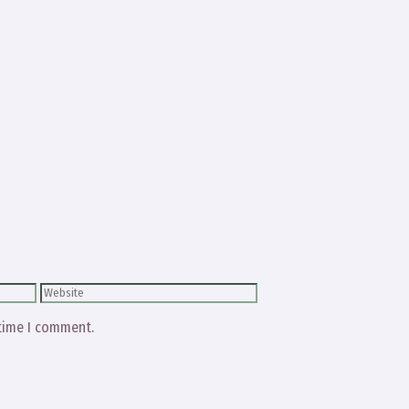
Website
 time I comment.