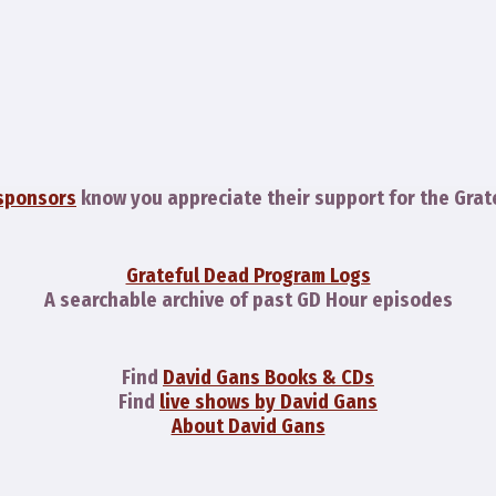
sponsors
know you appreciate their support for the Grat
Grateful Dead Program Logs
A searchable archive of past GD Hour episodes
Find
David Gans Books & CDs
Find
live shows by David Gans
About David Gans