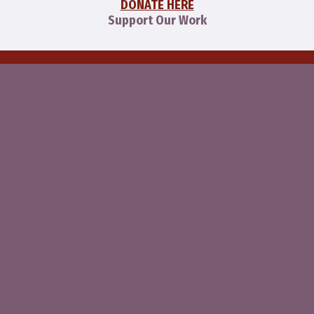
DONATE HERE
Support Our Work