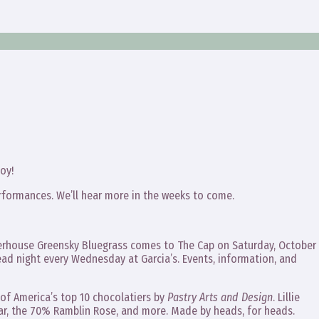
oy!
rformances. We’ll hear more in the weeks to come.
werhouse Greensky Bluegrass comes to The Cap on Saturday, October
ad night every Wednesday at Garcia’s. Events, information, and
f America’s top 10 chocolatiers by
Pastry Arts and Design
. Lillie
bar, the 70% Ramblin Rose, and more. Made by heads, for heads.