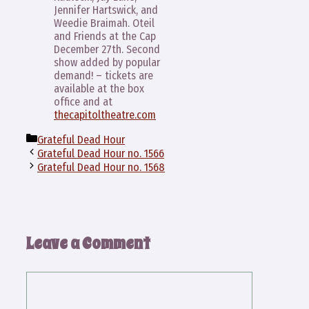
Jennifer Hartswick, and
Weedie Braimah. Oteil
and Friends at the Cap
December 27th. Second
show added by popular
demand! – tickets are
available at the box
office and at
thecapitoltheatre.com
Categories
Grateful Dead Hour
Grateful Dead Hour no. 1566
Grateful Dead Hour no. 1568
Leave a Comment
Comment