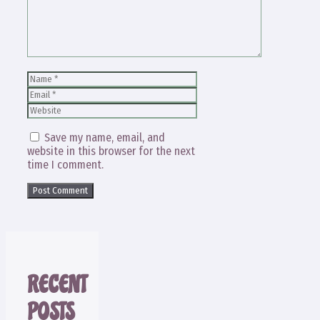
Name
Email
Website
Save my name, email, and
website in this browser for the next
time I comment.
RECENT
POSTS