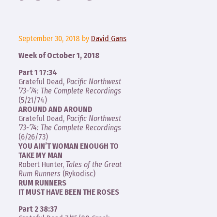
September 30, 2018
by
David Gans
Week of October 1, 2018
Part 1 17:34
Grateful Dead,
Pacific Northwest
’73-’74: The Complete Recordings
(5/21/74)
AROUND AND AROUND
Grateful Dead,
Pacific Northwest
’73-’74: The Complete Recordings
(6/26/73)
YOU AIN’T WOMAN ENOUGH TO
TAKE MY MAN
Robert Hunter,
Tales of the Great
Rum Runners
(Rykodisc)
RUM RUNNERS
IT MUST HAVE BEEN THE ROSES
Part 2 38:37