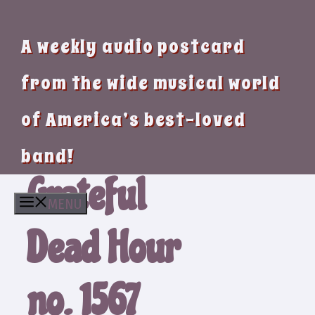
A weekly audio postcard
from the wide musical world
of America’s best-loved
band!
Grateful
MENU
Dead Hour
no. 1567