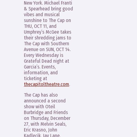
New York. Michael Franti
& Spearhead bring good
vibes and musical
sunshine to The Cap on
THU, OCT 11, and
Umphrey’s McGee takes
their shredding jams to
The Cap with Southern
Avenue on SUN, OCT 14.
Every Wednesday is
Grateful Dead night at
Garcia’s. Events,
information, and
ticketing at
thecapitoltheatre.com
.
The Cap has also
announced a second
show with Oteil
Burbridge and Friends
on Thursday, December
27, with Melvin Seals,
Eric Krasno, John
Kadlecik, Jay Lane,