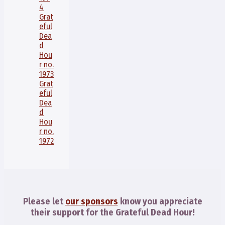
4
Grat
eful
Dea
d
Hou
r no.
1973
Grat
eful
Dea
d
Hou
r no.
1972
Please let
our sponsors
know you appreciate
their support for the Grateful Dead Hour!