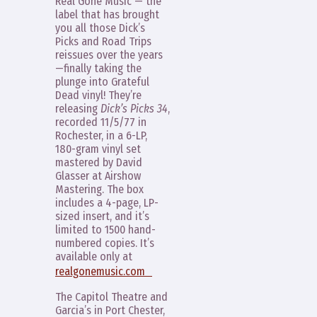
Real Gone Music — the
label that has brought
you all those Dick’s
Picks and Road Trips
reissues over the years
—finally taking the
plunge into Grateful
Dead vinyl! They’re
releasing
Dick’s Picks 34
,
recorded 11/5/77 in
Rochester, in a 6-LP,
180-gram vinyl set
mastered by David
Glasser at Airshow
Mastering. The box
includes a 4-page, LP-
sized insert, and it’s
limited to 1500 hand-
numbered copies. It’s
available only at
realgonemusic.com
The Capitol Theatre and
Garcia’s in Port Chester,