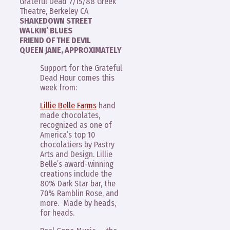
Grateful Dead 7/15/88 Greek
Theatre, Berkeley CA
SHAKEDOWN STREET
WALKIN’ BLUES
FRIEND OF THE DEVIL
QUEEN JANE, APPROXIMATELY
Support for the Grateful
Dead Hour comes this
week from:
Lillie Belle Farms
hand
made chocolates,
recognized as one of
America’s top 10
chocolatiers by Pastry
Arts and Design. Lillie
Belle’s award-winning
creations include the
80% Dark Star bar, the
70% Ramblin Rose, and
more. Made by heads,
for heads.