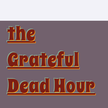
Skip
to
content
the
Grateful
Dead Hour