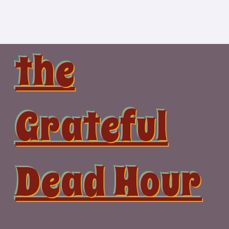
Skip
to
content
the
Grateful
Dead Hour