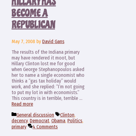
HILLARY HAS
BECOME A
REPUBLICAN
May 7, 2008
by
David Gans
The results of the Indiana primary
may have rendered it moot, but
Hillary Clinton lost me for good
when George Stephanopoulos asked
her to name a single economist who
thinks a “gas tax holiday” would
work, and she replied: “I’m not going
to put my lot in with economists.”
This country is in terrible, terrible …
Read more
Categories
Tags
General discussion
Clinton
,
decency
,
Democrat
,
Obama
,
Politics
,
primary
4 Comments