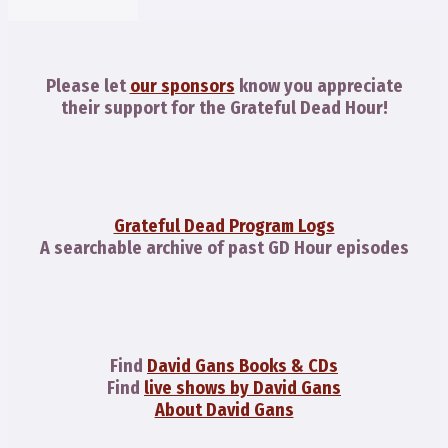
Please let
our sponsors
know you appreciate
their support for the Grateful Dead Hour!
Grateful Dead Program Logs
A searchable archive of past GD Hour episodes
Find
David Gans Books & CDs
Find
live shows by David Gans
About David Gans