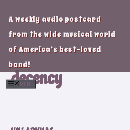
A weekly audio postcard
from the wide musical world
of America’s best-loved
band!
decency
MENU