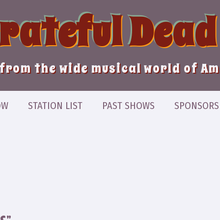
Grateful Dead
from the wide musical world of A
OW
STATION LIST
PAST SHOWS
SPONSORS