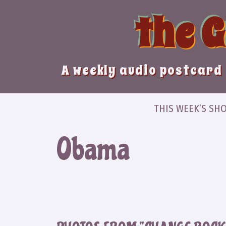
Skip
the 
to
content
A weekly audio postcard 
THIS WEEK’S SH
Obama