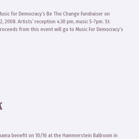
Music for Democracy’s Be The Change Fundraiser on
, 2008. Artists’ reception 4:30 pm, music 5-7pm. St.
Proceeds from this event will go to Music For Democracy’s
K
Obama benefit on 10/16 at the Hammerstein Ballroom in