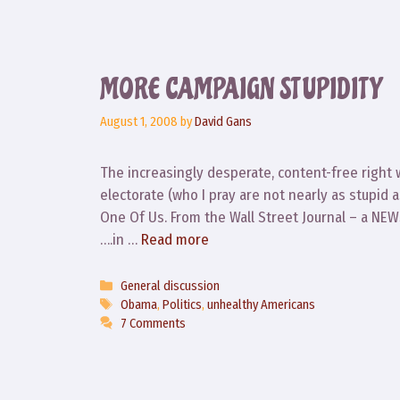
MORE CAMPAIGN STUPIDITY
August 1, 2008
by
David Gans
The increasingly desperate, content-free right
electorate (who I pray are not nearly as stupid 
One Of Us. From the Wall Street Journal – a NEW
….in …
Read more
Categories
General discussion
Tags
Obama
,
Politics
,
unhealthy Americans
7 Comments