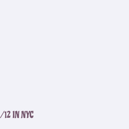
12 IN NYC