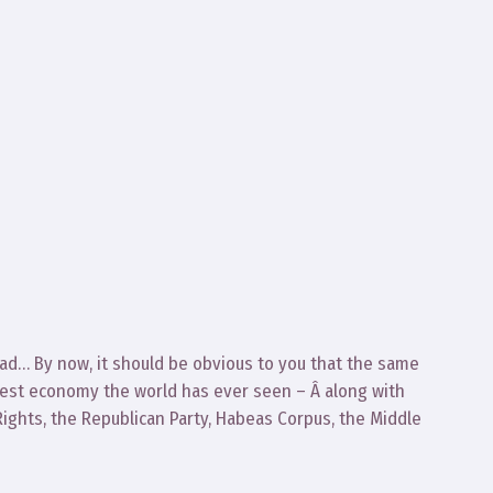
head… By now, it should be obvious to you that the same
test economy the world has ever seen – Â along with
f Rights, the Republican Party, Habeas Corpus, the Middle