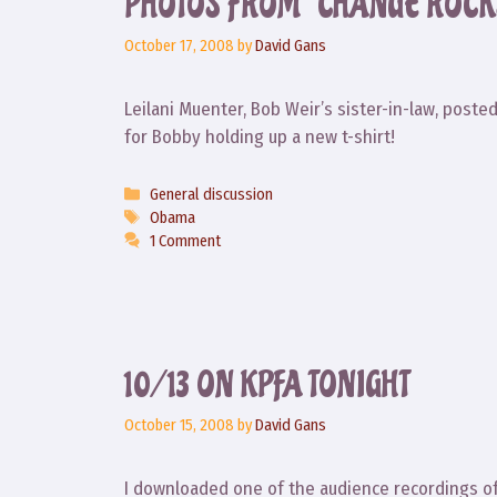
PHOTOS FROM “CHANGE ROCK
October 17, 2008
by
David Gans
Leilani Muenter, Bob Weir’s sister-in-law, post
for Bobby holding up a new t-shirt!
Categories
General discussion
Tags
Obama
1 Comment
10/13 ON KPFA TONIGHT
October 15, 2008
by
David Gans
I downloaded one of the audience recordings 