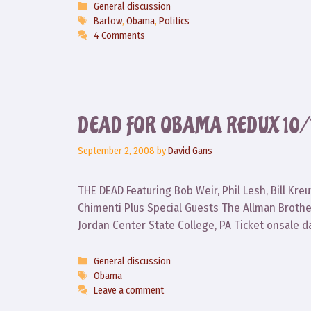
Categories
General discussion
Tags
Barlow
,
Obama
,
Politics
4 Comments
DEAD FOR OBAMA REDUX 10/
September 2, 2008
by
David Gans
THE DEAD Featuring Bob Weir, Phil Lesh, Bill K
Chimenti Plus Special Guests The Allman Broth
Jordan Center State College, PA Ticket onsale da
Categories
General discussion
Tags
Obama
Leave a comment