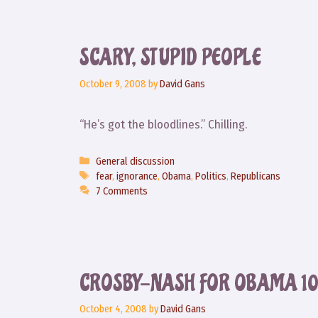
SCARY, STUPID PEOPLE
October 9, 2008
by
David Gans
“He’s got the bloodlines.” Chilling.
Categories
General discussion
Tags
fear
,
ignorance
,
Obama
,
Politics
,
Republicans
7 Comments
CROSBY-NASH FOR OBAMA 10/
October 4, 2008
by
David Gans