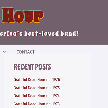
 Hour
merica’s best-loved band!
CONTACT
RECENT POSTS
Grateful Dead Hour no. 1976
Grateful Dead Hour no. 1975
Grateful Dead Hour no. 1974
Grateful Dead Hour no. 1973