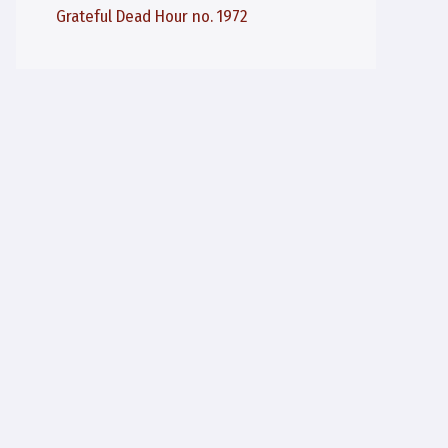
Grateful Dead Hour no. 1972