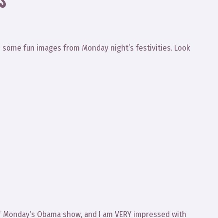
S”
ed some fun images from Monday night’s festivities. Look
of Monday’s Obama show, and I am VERY impressed with