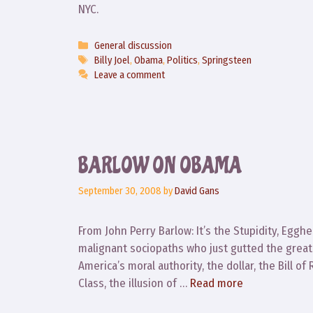
NYC.
Categories
General discussion
Tags
Billy Joel
,
Obama
,
Politics
,
Springsteen
Leave a comment
BARLOW ON OBAMA
September 30, 2008
by
David Gans
From John Perry Barlow: It’s the Stupidity, Egg
malignant sociopaths who just gutted the grea
America’s moral authority, the dollar, the Bill o
Class, the illusion of …
Read more