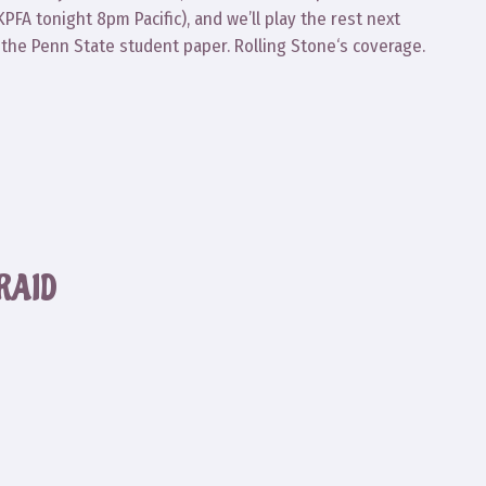
 KPFA tonight 8pm Pacific), and we’ll play the rest next
he Penn State student paper. Rolling Stone‘s coverage.
RAID