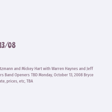
13/08
reutzmann and Mickey Hart with Warren Haynes and Jeff
ers Band Openers TBD Monday, October 13, 2008 Bryce
te, prices, etc, TBA