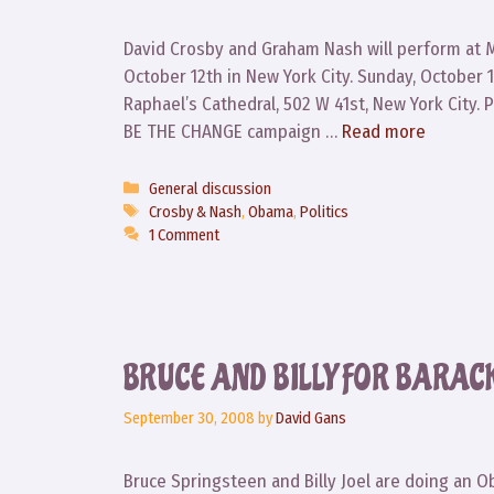
David Crosby and Graham Nash will perform at 
October 12th in New York City. Sunday, October 12
Raphael’s Cathedral, 502 W 41st, New York City. 
BE THE CHANGE campaign …
Read more
Categories
General discussion
Tags
Crosby & Nash
,
Obama
,
Politics
1 Comment
BRUCE AND BILLY FOR BARAC
September 30, 2008
by
David Gans
Bruce Springsteen and Billy Joel are doing an 