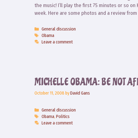
the music! I’ll play the first 75 minutes or so on
week. Here are some photos and a review from t
Categories
General discussion
Tags
Obama
Leave a comment
MICHELLE OBAMA: BE NOT AF
October 11, 2008
by
David Gans
Categories
General discussion
Tags
Obama
,
Politics
Leave a comment