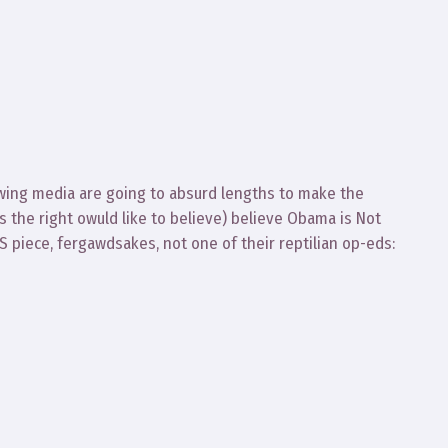
 wing media are going to absurd lengths to make the
as the right owuld like to believe) believe Obama is Not
S piece, fergawdsakes, not one of their reptilian op-eds: