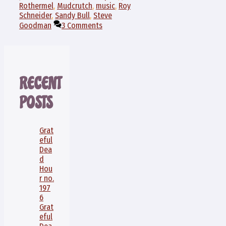
Rothermel
,
Mudcrutch
,
music
,
Roy
Schneider
,
Sandy Bull
,
Steve
Goodman
3 Comments
RECENT
POSTS
Grat
eful
Dea
d
Hou
r no.
197
6
Grat
eful