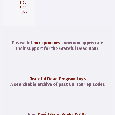
Hou
r no.
1972
Please let
our sponsors
know you appreciate
their support for the Grateful Dead Hour!
Grateful Dead Program Logs
A searchable archive of past GD Hour episodes
Find
David Gans Books & CDs