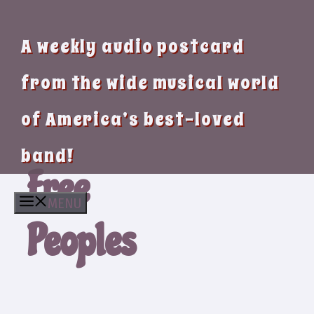
A weekly audio postcard
from the wide musical world
of America’s best-loved
band!
Free
MENU
Peoples