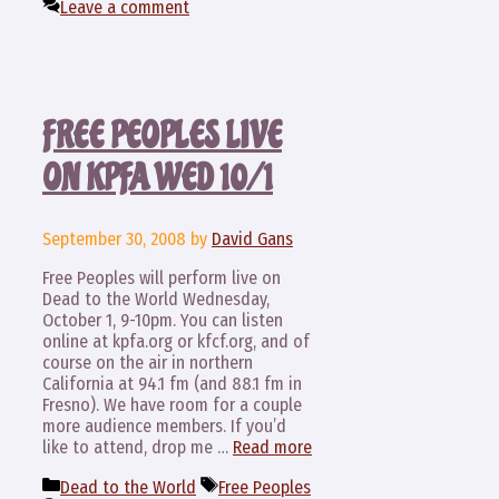
Leave a comment
FREE PEOPLES LIVE
ON KPFA WED 10/1
September 30, 2008
by
David Gans
Free Peoples will perform live on
Dead to the World Wednesday,
October 1, 9-10pm. You can listen
online at kpfa.org or kfcf.org, and of
course on the air in northern
California at 94.1 fm (and 88.1 fm in
Fresno). We have room for a couple
more audience members. If you’d
like to attend, drop me …
Read more
Categories
Tags
Dead to the World
Free Peoples