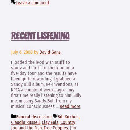
Leave a comment
RECENT LISTENING
July 6, 2008
by
David Gans
I loaded the iPod with stuff to
study and stuff to check on on a
five-day tour, and the results have
been quite rewarding. I grabbed a
Sandy Bull album, Re-Inventions, at
KPFA a couple of weeks ago – my
first time really listening to him. Silly
me, missing Sandy Bull from my
musical consciousness …
Read more
Categories
Tags
General discussion
Bill Kirchen
,
Claudia Russell
,
Clay Eals
,
Country
Joe and the Fish
,
Free Peoples
,
Jim