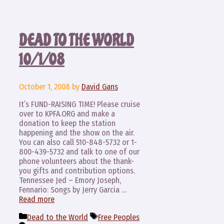
DEAD TO THE WORLD
10/1/08
October 1, 2008
by
David Gans
It’s FUND-RAISING TIME! Please cruise
over to KPFA.ORG and make a
donation to keep the station
happening and the show on the air.
You can also call 510-848-5732 or 1-
800-439-5732 and talk to one of our
phone volunteers about the thank-
you gifts and contribution options.
Tennessee Jed – Emory Joseph,
Fennario: Songs by Jerry Garcia …
Read more
Categories
Tags
Dead to the World
Free Peoples