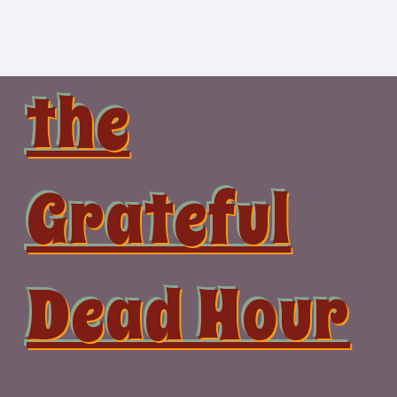
Skip
to
content
the
Grateful
Dead Hour