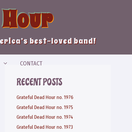
 Hour
merica’s best-loved band!
CONTACT
RECENT POSTS
Grateful Dead Hour no. 1976
Grateful Dead Hour no. 1975
Grateful Dead Hour no. 1974
Grateful Dead Hour no. 1973