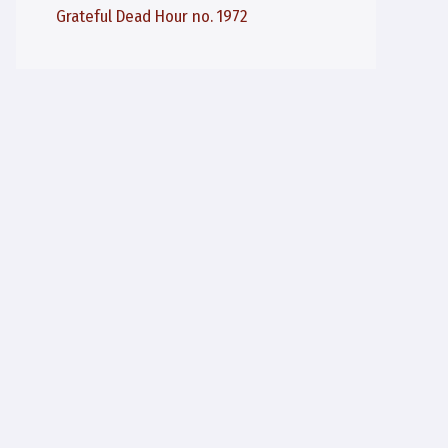
Grateful Dead Hour no. 1972