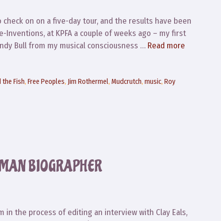
to check on on a five-day tour, and the results have been
e-Inventions, at KPFA a couple of weeks ago – my first
 Sandy Bull from my musical consciousness …
Read more
 the Fish
,
Free Peoples
,
Jim Rothermel
,
Mudcrutch
,
music
,
Roy
DMAN BIOGRAPHER
m in the process of editing an interview with Clay Eals,