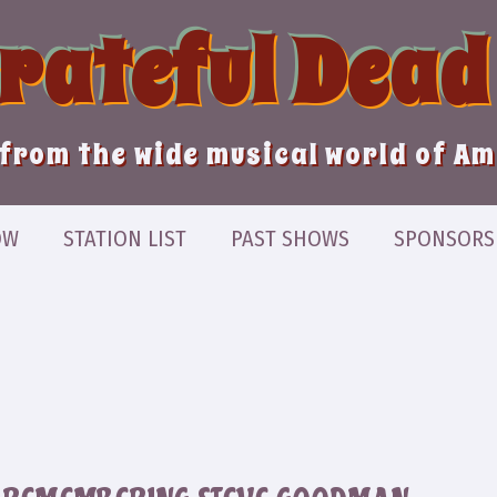
Grateful Dead
from the wide musical world of A
OW
STATION LIST
PAST SHOWS
SPONSORS