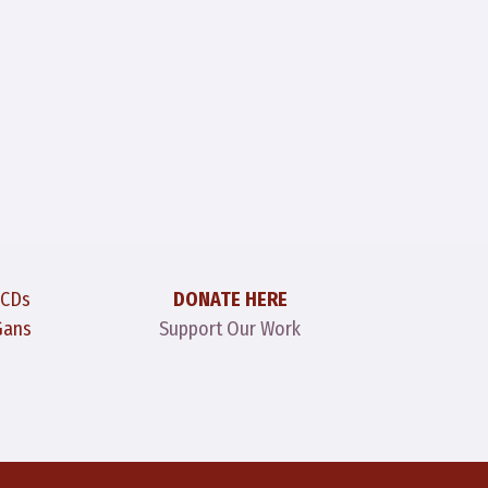
 CDs
DONATE HERE
Gans
Support Our Work