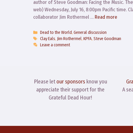
author of Steve Goodman: Facing the Music. The 
web) Wednesday, July 16, 8:00pm Pacific time. 
collaborator Jim Rothermel …
Read more
Categories
Dead to the World
,
General discussion
Tags
Clay Eals
,
Jim Rothermel
,
KPFA
,
Steve Goodman
Leave a comment
Please let
our sponsors
know you
Gr
appreciate their support for the
A se
Grateful Dead Hour!