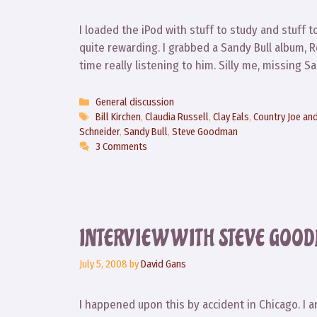
I loaded the iPod with stuff to study and stuff 
quite rewarding. I grabbed a Sandy Bull album, R
time really listening to him. Silly me, missing
Categories
General discussion
Tags
Bill Kirchen
,
Claudia Russell
,
Clay Eals
,
Country Joe and
Schneider
,
Sandy Bull
,
Steve Goodman
3 Comments
INTERVIEW WITH STEVE GOO
July 5, 2008
by
David Gans
I happened upon this by accident in Chicago. I a