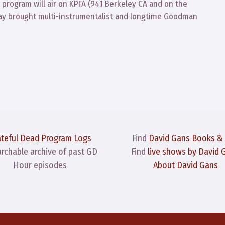
program will air on KPFA (94.1 Berkeley CA and on the
Clay brought multi-instrumentalist and longtime Goodman
ateful Dead Program Logs
Find
David Gans Books &
archable archive of past GD
Find
live shows by David 
Hour episodes
About David Gans