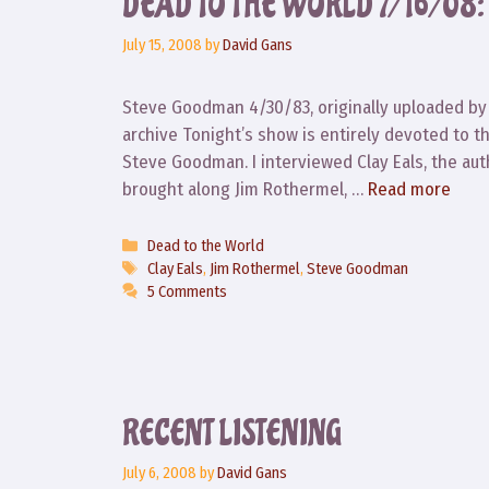
DEAD TO THE WORLD 7/16/0
July 15, 2008
by
David Gans
Steve Goodman 4/30/83, originally uploaded by 
archive Tonight’s show is entirely devoted to t
Steve Goodman. I interviewed Clay Eals, the aut
brought along Jim Rothermel, …
Read more
Categories
Dead to the World
Tags
Clay Eals
,
Jim Rothermel
,
Steve Goodman
5 Comments
RECENT LISTENING
July 6, 2008
by
David Gans