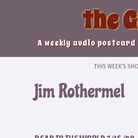
Skip
the 
to
content
A weekly audio postcard 
THIS WEEK’S SH
Jim Rothermel