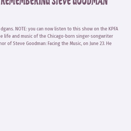
8: REMEMBERING STEVE GOODMAN
dgans. NOTE: you can now listen to this show on the KPFA
he life and music of the Chicago-born singer-songwriter
hor of Steve Goodman: Facing the Music, on June 23. He