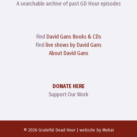
A searchable archive of past GD Hour episodes
Find
David Gans Books & CDs
Find
live shows by David Gans
About David Gans
DONATE HERE
Support Our Work
© 2026 Grateful Dead Hour | website by
Mokai