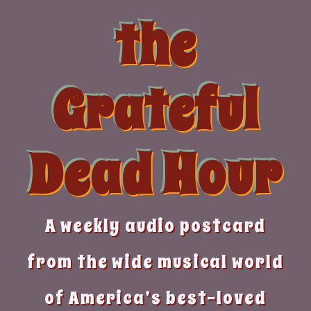
Skip
the
to
content
Grateful
Dead Hour
A weekly audio postcard
from the wide musical world
of America’s best-loved