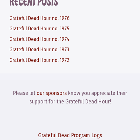
RECENT POSTS
Grateful Dead Hour no. 1976
Grateful Dead Hour no. 1975
Grateful Dead Hour no. 1974
Grateful Dead Hour no. 1973
Grateful Dead Hour no. 1972
Please let
our sponsors
know you appreciate their
support for the Grateful Dead Hour!
Grateful Dead Program Logs