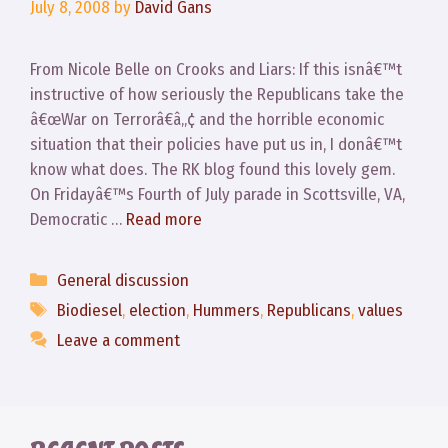
July 8, 2008
by
David Gans
From Nicole Belle on Crooks and Liars: If this isnâ€™t
instructive of how seriously the Republicans take the
â€œWar on Terrorâ€â„¢ and the horrible economic
situation that their policies have put us in, I donâ€™t
know what does. The RK blog found this lovely gem.
On Fridayâ€™s Fourth of July parade in Scottsville, VA,
Democratic …
Read more
Categories
General discussion
Tags
Biodiesel
,
election
,
Hummers
,
Republicans
,
values
Leave a comment