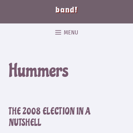
band!
MENU
Hummers
THE 2008 ELECTION IN A
NUTSHELL