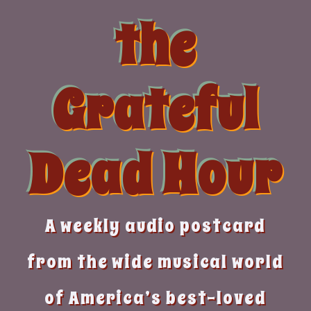
Skip
the
to
content
Grateful
Dead Hour
A weekly audio postcard
from the wide musical world
of America’s best-loved