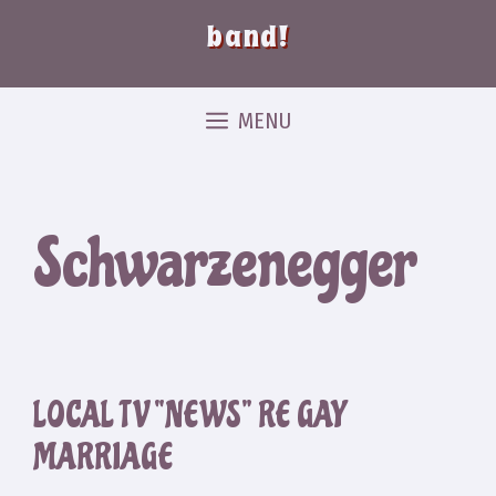
band!
MENU
Schwarzenegger
LOCAL TV “NEWS” RE GAY
MARRIAGE