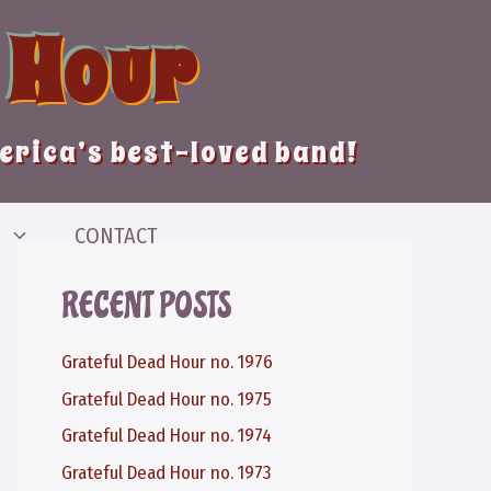
 Hour
merica’s best-loved band!
CONTACT
RECENT POSTS
Grateful Dead Hour no. 1976
Grateful Dead Hour no. 1975
Grateful Dead Hour no. 1974
Grateful Dead Hour no. 1973