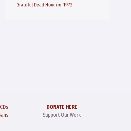
Grateful Dead Hour no. 1972
 CDs
DONATE HERE
Gans
Support Our Work