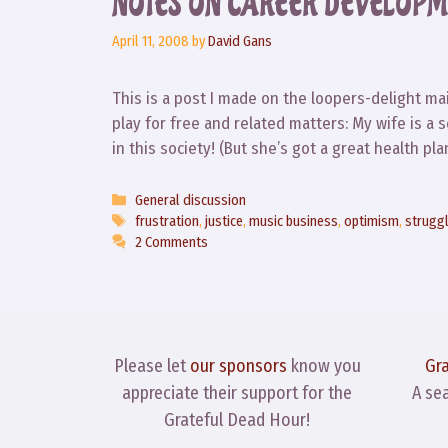
NOTES ON CAREER DEVELOPM
April 11, 2008
by
David Gans
This is a post I made on the loopers-delight mail
play for free and related matters: My wife is a 
in this society! (But she’s got a great health p
Categories
General discussion
Tags
frustration
,
justice
,
music business
,
optimism
,
strugg
2 Comments
Please let
our sponsors
know you
Gr
appreciate their support for the
A se
Grateful Dead Hour!