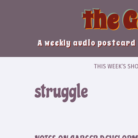
Skip
the 
to
content
A weekly audio postcard 
THIS WEEK’S SH
struggle