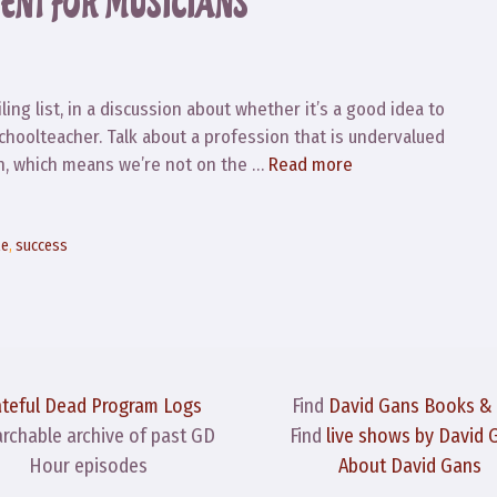
ENT FOR MUSICIANS
ing list, in a discussion about whether it’s a good idea to
schoolteacher. Talk about a profession that is undervalued
lan, which means we’re not on the …
Read more
le
,
success
ateful Dead Program Logs
Find
David Gans Books &
archable archive of past GD
Find
live shows by David 
Hour episodes
About David Gans