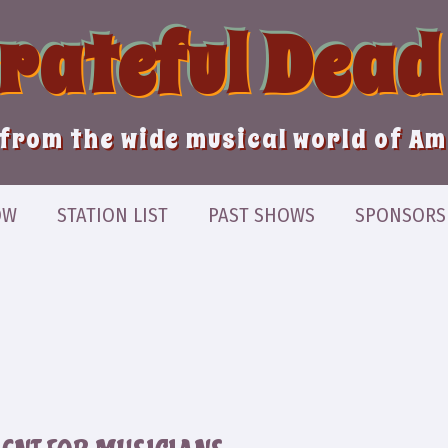
Grateful Dead
from the wide musical world of A
OW
STATION LIST
PAST SHOWS
SPONSORS