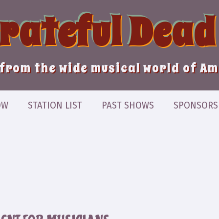
Grateful Dead
from the wide musical world of A
OW
STATION LIST
PAST SHOWS
SPONSORS