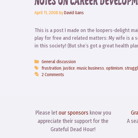
NOTES ON CAREER DEVELOPM
April 11, 2008
by
David Gans
This is a post I made on the loopers-delight mail
play for free and related matters: My wife is a 
in this society! (But she’s got a great health p
Categories
General discussion
Tags
frustration
,
justice
,
music business
,
optimism
,
strugg
2 Comments
Please let
our sponsors
know you
Gr
appreciate their support for the
A se
Grateful Dead Hour!