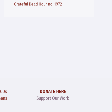
Grateful Dead Hour no. 1972
 CDs
DONATE HERE
Gans
Support Our Work