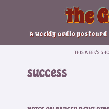
Skip
the 
to
content
A weekly audio postcard 
THIS WEEK’S SH
success