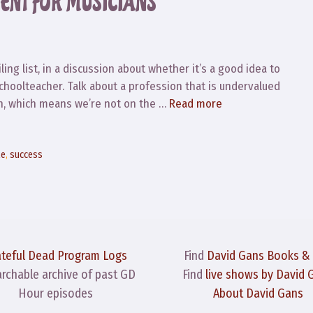
ENT FOR MUSICIANS
ing list, in a discussion about whether it’s a good idea to
schoolteacher. Talk about a profession that is undervalued
lan, which means we’re not on the …
Read more
le
,
success
ateful Dead Program Logs
Find
David Gans Books &
archable archive of past GD
Find
live shows by David 
Hour episodes
About David Gans