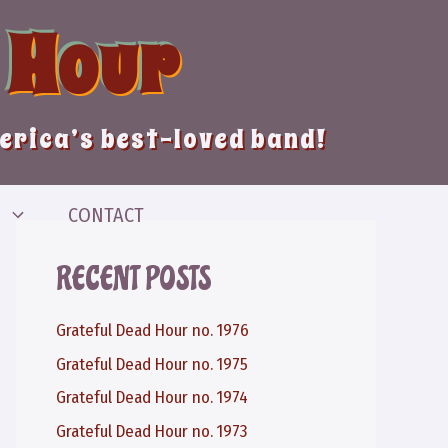
 Hour
merica’s best-loved band!
CONTACT
RECENT POSTS
Grateful Dead Hour no. 1976
Grateful Dead Hour no. 1975
Grateful Dead Hour no. 1974
Grateful Dead Hour no. 1973