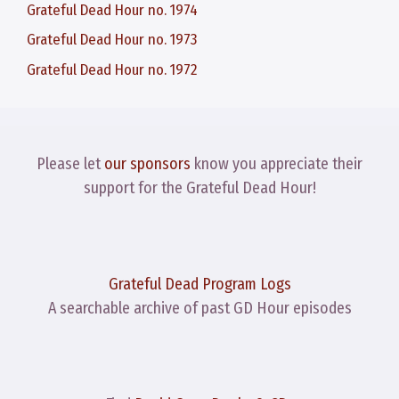
Grateful Dead Hour no. 1974
Grateful Dead Hour no. 1973
Grateful Dead Hour no. 1972
Please let
our sponsors
know you appreciate their
support for the Grateful Dead Hour!
Grateful Dead Program Logs
A searchable archive of past GD Hour episodes