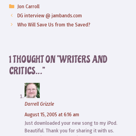
Categories
Jon Carroll
DG interview @ jambands.com
Who Will Save Us from the Saved?
1 THOUGHT ON “WRITERS AND
CRITICS…”
Darrell Grizzle
August 15, 2005 at 6:16 am
Just downloaded your new song to my iPod.
Beautiful. Thank you for sharing it with us.