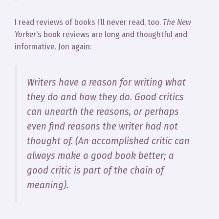
I read reviews of books I’ll never read, too.
The New
Yorker
‘s book reviews are long and thoughtful and
informative. Jon again:
Writers have a reason for writing what
they do and how they do. Good critics
can unearth the reasons, or perhaps
even find reasons the writer had not
thought of. (An accomplished critic can
always make a good book better; a
good critic is part of the chain of
meaning).