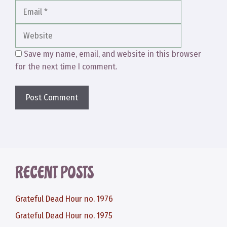
Website
Save my name, email, and website in this browser
for the next time I comment.
RECENT POSTS
Grateful Dead Hour no. 1976
Grateful Dead Hour no. 1975