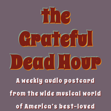
Skip
the
to
content
Grateful
Dead Hour
A weekly audio postcard
from the wide musical world
of America’s best-loved