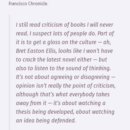
Francisco Chronicle.
I still read criticism of books I will never
read. I suspect lots of people do. Part of
it is to get a gloss on the culture — ah,
Bret Easton Ellis, looks like I won’t have
to crack the latest novel either — but
also to listen to the sound of thinking.
It’s not about agreeing or disagreeing —
opinion isn’t really the point of criticism,
although that’s what everybody takes
away from it — it’s about watching a
thesis being developed, about watching
an idea being defended.