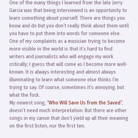
One of the many things I learned from the late Jerry
Garcia was that being interviewed is an opportunity to
learn something about yourself. There are things you
know and do but you don’t really think about them until
you have to put them into words for someone else.
One of my complaints as a musician trying to become
more visible in the world is that it’s hard to find
writers and journalists who will engage my work
critically; I guess that will come as I become more well-
known. It is always interesting and almost always
illuminating to learn what someone else thinks I’m
trying to say. Of course, sometimes it’s annoying, but
what the fock.
My newest song,
“Who Will Save Us from the Saved”
,
doesn’t need much interpretation. But there are other
songs in my canon that don’t yield up all their meaning
on the first listen, nor the first ten.