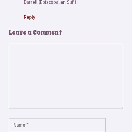
Darrell (Episcopalian Sufi)
Reply
Leave a Comment
Comment
Name
Email