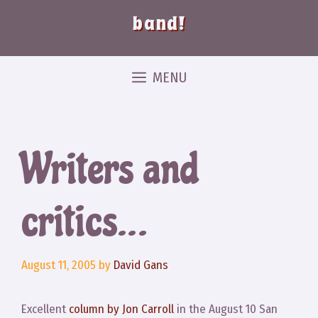
band!
MENU
Writers and
critics…
August 11, 2005
by
David Gans
Excellent
column by Jon Carroll
in the August 10 San