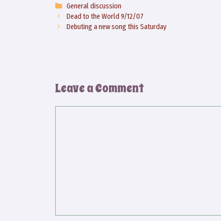
Categories
General discussion
Dead to the World 9/12/07
Debuting a new song this Saturday
Leave a Comment
Comment