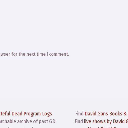
owser for the next time I comment.
ateful Dead Program Logs
Find
David Gans Books &
archable archive of past GD
Find
live shows by David 