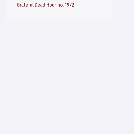
Grateful Dead Hour no. 1972