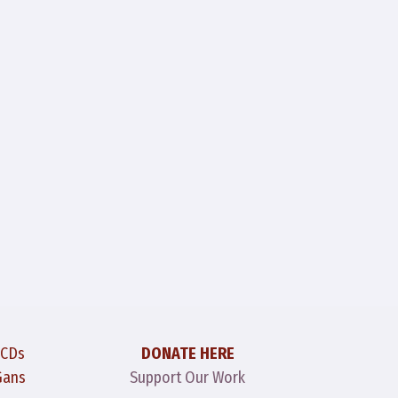
 CDs
DONATE HERE
Gans
Support Our Work