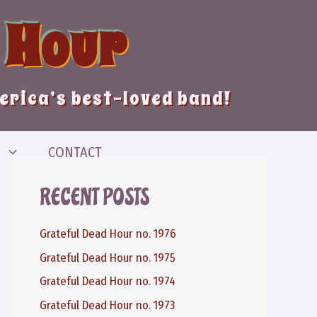
 Hour
merica’s best-loved band!
CONTACT
RECENT POSTS
Grateful Dead Hour no. 1976
Grateful Dead Hour no. 1975
Grateful Dead Hour no. 1974
Grateful Dead Hour no. 1973