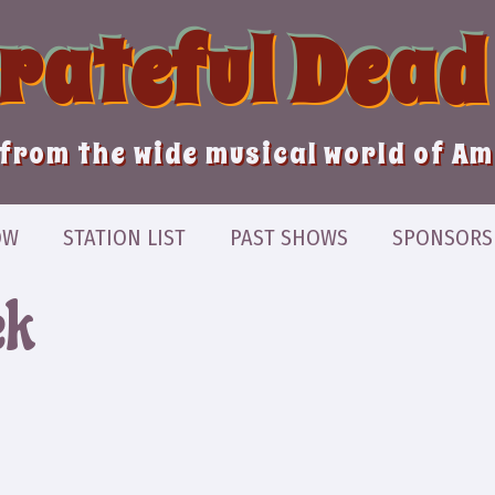
Grateful Dead
from the wide musical world of A
OW
STATION LIST
PAST SHOWS
SPONSORS
ek