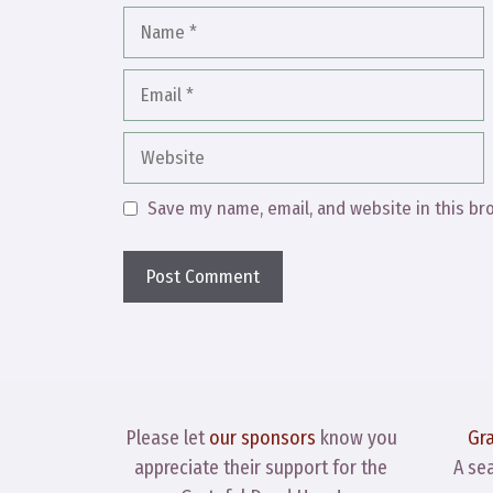
Name
Email
Website
Save my name, email, and website in this br
Please let
our sponsors
know you
Gr
appreciate their support for the
A se