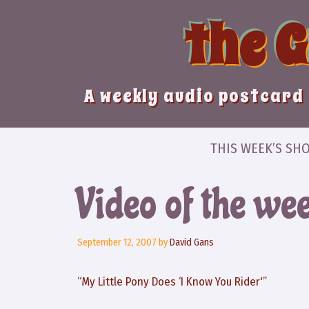
Skip
the 
to
content
A weekly audio postcard 
THIS WEEK’S SH
Video of the we
September 12, 2007
by
David Gans
“My Little Pony Does ‘I Know You Rider'”