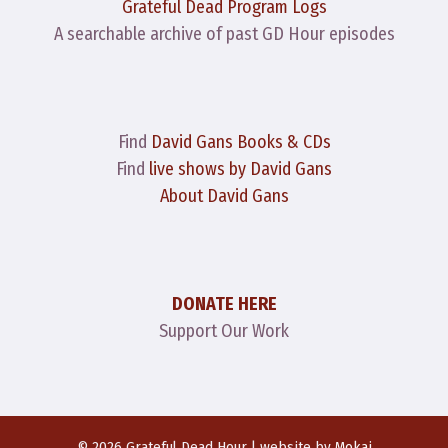
Grateful Dead Program Logs
A searchable archive of past GD Hour episodes
Find
David Gans Books & CDs
Find
live shows by David Gans
About David Gans
DONATE HERE
Support Our Work
© 2026 Grateful Dead Hour | website by
Mokai