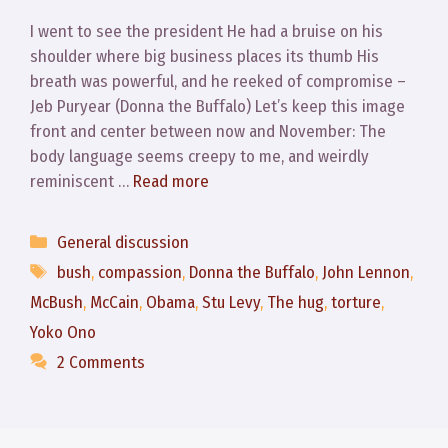
I went to see the president He had a bruise on his
shoulder where big business places its thumb His
breath was powerful, and he reeked of compromise –
Jeb Puryear (Donna the Buffalo) Let’s keep this image
front and center between now and November: The
body language seems creepy to me, and weirdly
reminiscent …
Read more
Categories
General discussion
Tags
bush
,
compassion
,
Donna the Buffalo
,
John Lennon
,
McBush
,
McCain
,
Obama
,
Stu Levy
,
The hug
,
torture
,
Yoko Ono
2 Comments