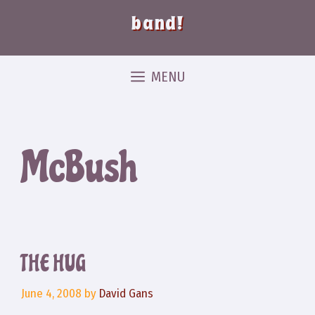
band!
MENU
McBush
THE HUG
June 4, 2008
by
David Gans