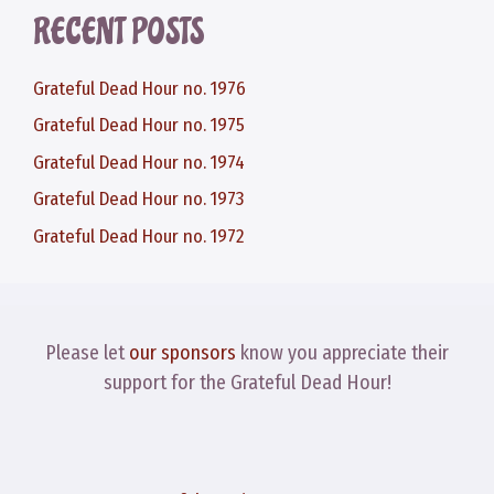
RECENT POSTS
Grateful Dead Hour no. 1976
Grateful Dead Hour no. 1975
Grateful Dead Hour no. 1974
Grateful Dead Hour no. 1973
Grateful Dead Hour no. 1972
Please let
our sponsors
know you appreciate their
support for the Grateful Dead Hour!