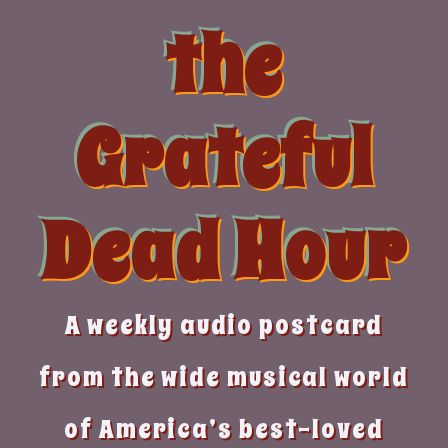
Skip
the
to
content
Grateful
Dead Hour
A weekly audio postcard
from the wide musical world
of America’s best-loved